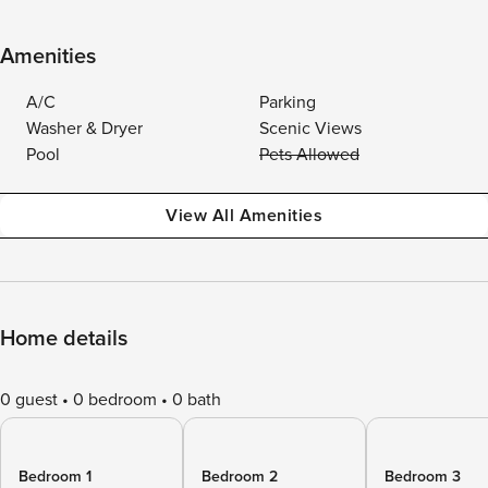
Amenities
A/C
Parking
Washer & Dryer
Scenic Views
Pool
Pets Allowed
View All Amenities
Home details
0 guest
0 bedroom
0 bath
Bedroom 1
Bedroom 2
Bedroom 3