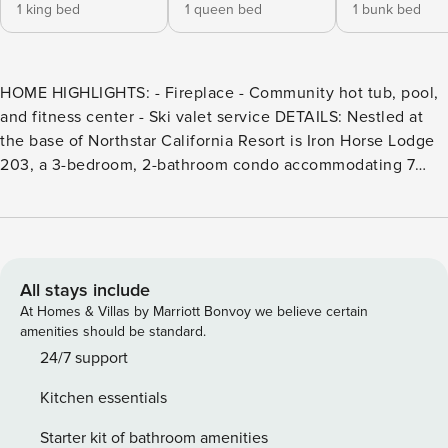
1 king bed
1 queen bed
1 bunk bed
HOME HIGHLIGHTS: - Fireplace - Community hot tub, pool,
and fitness center - Ski valet service DETAILS: Nestled at
the base of Northstar California Resort is Iron Horse Lodge
203, a 3-bedroom, 2-bathroom condo accommodating 7
guests. This single-story retreat is perfect for outdoor
adventure and convenience. Skiing, shopping, dining, and
family-friendly entertainment are steps away—plus Kings
Beach on Lake Tahoe is only a 15-minute drive! Explore the
area’s hiking and biking trails in the Summer, and when
All stays include
Winter arrives, Palisades Tahoe’s world-class ski terrain is
At Homes & Villas by Marriott Bonvoy we believe certain
less than 30 minutes away. Guests will love the cozy
amenities should be standard.
fireplace and amenities, including a community hot tub,
24/7 support
seasonal pool, fitness center, lounge, and ski valet service.
Kitchen essentials
Discover a modern mountain retreat made of gleaming
wood accents and a gorgeous fireplace with a rough-hewn
Starter kit of bathroom amenities