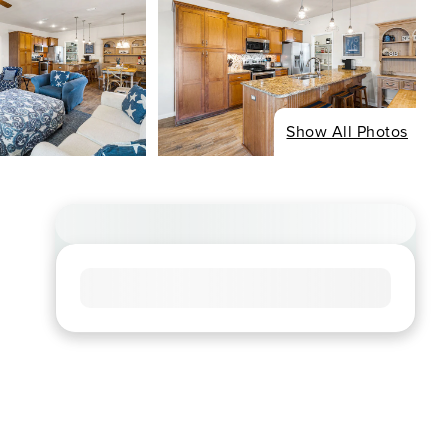
Show All Photos