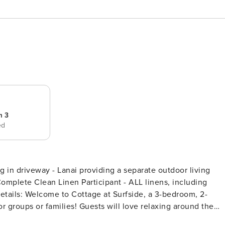
m 3
ed
 Complete Clean Linen Participant - ALL linens, including
 groups or families! Guests will love relaxing around the
 comfort of the second-floor lanai. With Salinas Park right u