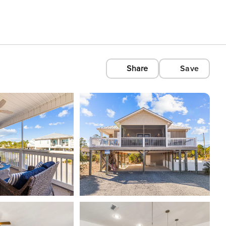
Share
Save