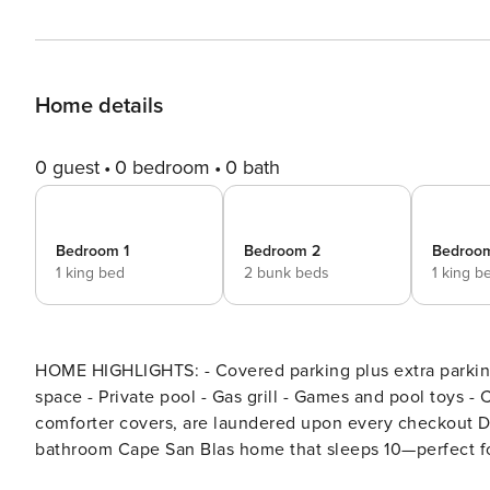
Home details
0 guest
0 bedroom
0 bath
Bedroom 1
Bedroom 2
Bedroo
1 king bed
2 bunk beds
1 king b
HOME HIGHLIGHTS: - Covered parking plus extra parking in driveway - Lanai providing a separate outdoor living
space - Private pool - Gas grill - Games and pool toys -
comforter covers, are laundered upon every checkout Details: Welcome to Cottage at Surfside, a 3-bedroom, 2-
bathroom Cape San Blas home that sleeps 10—perfect for
private pool and enjoying the fresh Gulf breeze from the