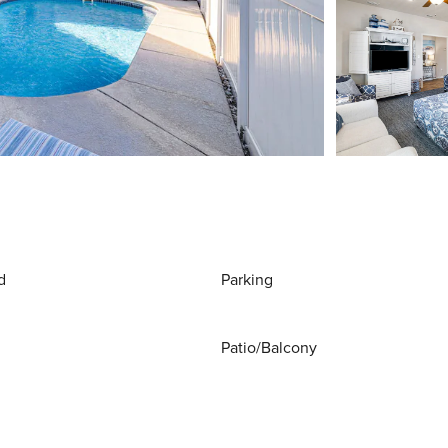
d
Parking
Patio/Balcony