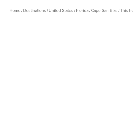
Home
Destinations
United States
Florida
Cape San Blas
This 