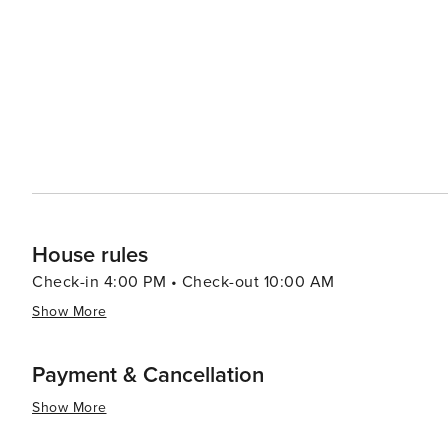
out onto the sand and enjoy the Gulf breeze. The peninsula's remote location means that the night skies are
remarkably clear, making stargazing a popular pastime. Wi
brightly, providing a peaceful end to a day of sun and surf. Cape San Blas is also known for its friendly com
and small-town charm. Local businesses, from quaint sho
appeal, offering a taste of the local culture and cuisine. In summary, Cape San Blas is a destination that offers 
blend of natural wonders, outdoor adventures, and quiet 
the digital world and reconnect with nature, making it a
House rules
Check-in 4:00 PM • Check-out 10:00 AM
Show More
Payment & Cancellation
Show More