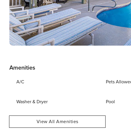
Amenities
A/C
Pets Allowe
Washer & Dryer
Pool
View All Amenities