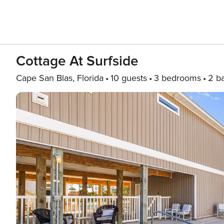
Cottage At Surfside
Cape San Blas, Florida
10 guests
3 bedrooms
2 b