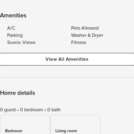
Amenities
A/C
Pets Allowed
Parking
Washer & Dryer
Scenic Views
Fitness
View All Amenities
Home details
0 guest
0 bedroom
0 bath
Bedroom
Living room