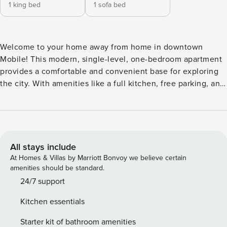
1 king bed
1 sofa bed
Welcome to your home away from home in downtown
Mobile! This modern, single-level, one-bedroom apartment
provides a comfortable and convenient base for exploring
the city. With amenities like a full kitchen, free parking, and
high-speed internet, you’ll feel right at home. Explore the
nearby shops, restaurants, and attractions - perfect for
getaways, work trips, or extended stays. What You’ll Love
Bedroom & Bathroom • Comfy king-size bed with soft linens
• Room-darkening shades for restful sleep Clean, modern
All stays include
bathroom featuring: o Shampoo, conditioner, and body soap
At Homes & Villas by Marriott Bonvoy we believe certain
o Fresh towels and essentials provided Fully Equipped
amenities should be standard.
Kitchen • Stainless steel appliances including: o
24/7 support
Refrigerator, oven, microwave, and stove o Dishwasher for
Kitchen essentials
easy cleanup • Stocked with: o Coffee maker, blender, and
toaster o Baking sheet, wine glasses, and BBQ utensils
Starter kit of bathroom amenities