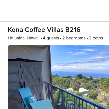
Kona Coffee Villas B216
Holualoa, Hawaii
4 guests
2 bedrooms
2 baths