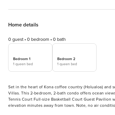
Home details
0 guest
0 bedroom
0 bath
Bedroom 1
Bedroom 2
1 queen bed
1 queen bed
Set in the heart of Kona coffee country (Holualoa) and 
Villas. This 2-bedroom, 2-bath condo offers ocean views and resort a
Tennis Court Full-size Basketball Court Guest Pavilion with Common Area BBQ overlooking the ocean Cool 1500 ft.
elevation minutes away from town. Note, no air conditioning in this condo Plenty 
Villas B-216 features hardwood floors, beautifully rem