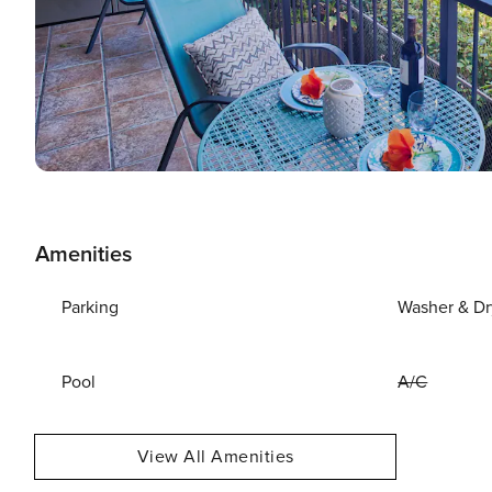
Amenities
Parking
Washer & Dr
Pool
A/C
View All Amenities