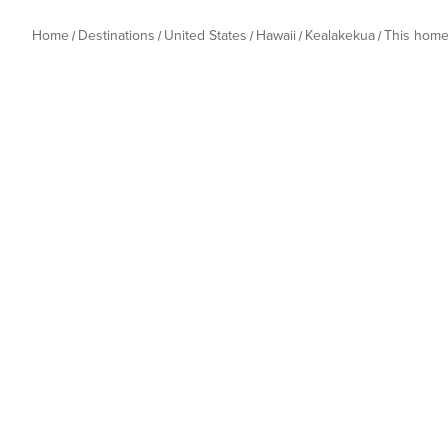
Home
Destinations
United States
Hawaii
Kealakekua
This hom