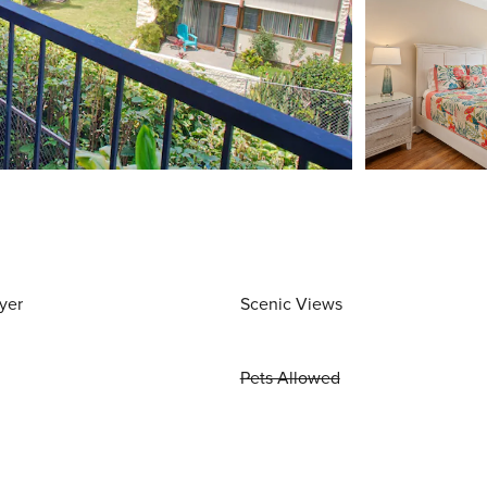
yer
Scenic Views
Pets Allowed