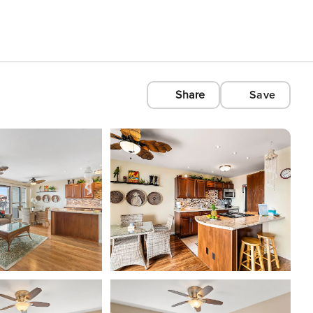
Share
Save