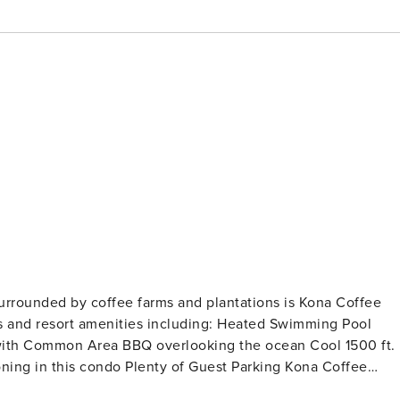
surrounded by coffee farms and plantations is Kona Coffee
menities including: Heated Swimming Pool
of Guest Parking Kona Coffee
odeled kitchen & baths and ocean views from the kitchen &