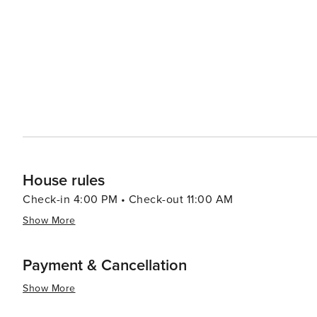
fresh, locally-sourced foods. The region's agricultural b
find tropical fruits, macadamia nuts, and other Hawaiian specialties. In essence, Kealakekua 
offers a harmonious blend of natural beauty, historical d
into the crystal-clear waters of a marine sanctuary, walk 
coffee, and immerse oneself in the tranquil rhythms of i
enlightenment, Kealakekua provides an experience that 
House rules
Check-in 4:00 PM • Check-out 11:00 AM
Show More
Payment & Cancellation
Show More