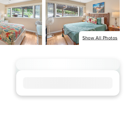
Show All Photos