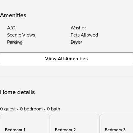
Amenities
A/C
Washer
Scenic Views
Pets Allowed
Parking
Dryer
View All Amenities
Home details
0 guest
0 bedroom
0 bath
Bedroom 1
Bedroom 2
Bedroom 3