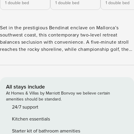
1 double bed
1 double bed
1 double bed
Set in the prestigious Bendinat enclave on Mallorca’s
southwest coast, this contemporary two‑level retreat
balances seclusion with convenience. A five‑minute stroll
reaches the rocky shoreline, while championship golf, the
glamour of Puerto Portals marina, and Palma’s historic
center are only a short drive away. Inside, 500 m² of
light‑filled living space flow out to landscaped gardens and
an emerald‑green infinity pool, creating an effortless
indoor‑outdoor lifestyle. Expansive sliding glass panels
All stays include
unite the main lounge, dining area, and a fully equipped
At Homes & Villas by Marriott Bonvoy we believe certain
chef’s kitchen with the teak‑decked terrace. Natural oak
amenities should be standard.
floors with under‑floor heating, integrated air‑conditioning,
24/7 support
an ultra‑fast Wi‑Fi network, Sonos audio, Sky and Apple TV,
Kitchen essentials
and a modern gas fireplace ensure year‑round comfort. The
show‑piece pool, carved from Indian green marble and
Starter kit of bathroom amenities