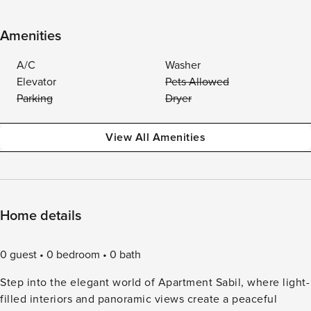
Amenities
A/C
Washer
Elevator
Pets Allowed
Parking
Dryer
View All Amenities
Home details
0 guest
0 bedroom
0 bath
Step into the elegant world of Apartment Sabil, where light-
filled interiors and panoramic views create a peaceful