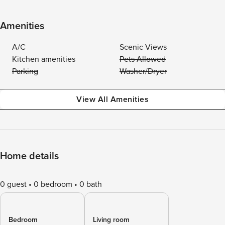
Amenities
A/C
Scenic Views
Kitchen amenities
Pets Allowed
Parking
Washer/Dryer
View All Amenities
Home details
0 guest
0 bedroom
0 bath
Bedroom
Living room