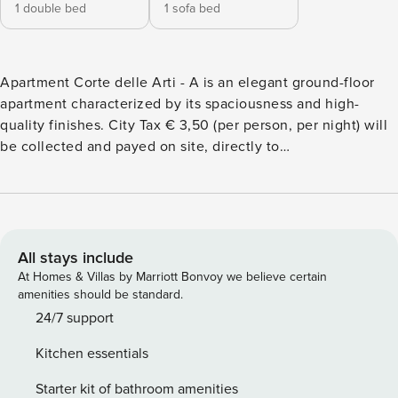
1 double bed
1 sofa bed
Apartment Corte delle Arti - A is an elegant ground-floor
apartment characterized by its spaciousness and high-
quality finishes. City Tax € 3,50 (per person, per night) will
be collected and payed on site, directly to
ApartmentsArena Office. The apartment is on two levels.
On the ground floor you’ll find: the living room, featuring a
comfortable sofa bed, provides an ideal relaxation area; the
fully equipped kitchen allows for independent meal
preparation and includes: a refrigerator, oven, stovetop,
All stays include
dishwasher, a complete set of kitchen utensils, and a kettle.
At Homes & Villas by Marriott Bonvoy we believe certain
the bathroom, finished with high-quality materials, features
amenities should be standard.
a bathtub, a walk-in shower, and a bidet. The master
24/7 support
bedroom, on the first level, is designed to ensure peace
Kitchen essentials
and rest, and is tastefully furnished. On the same floor,
you’ll find a well-lit desk, ideal for those traveling for
Starter kit of bathroom amenities