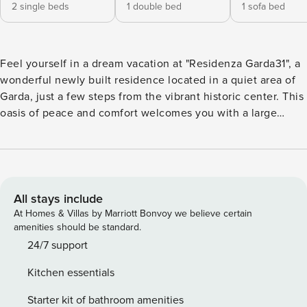
2 single beds
1 double bed
1 sofa bed
Feel yourself in a dream vacation at "Residenza Garda31", a
wonderful newly built residence located in a quiet area of ​​
Garda, just a few steps from the vibrant historic center. This
oasis of peace and comfort welcomes you with a large
communal pool, ideal for relaxing and cooling off on hot
summer days. The apartments, all with independent access,
are located on the ground floor, with a small private garden
to enjoy nature, or on the first floor, with a large covered
balcony where you can admire the view. Each apartment
All stays include
has a private parking space adjacent to the house,
At Homes & Villas by Marriott Bonvoy we believe certain
guaranteeing maximum convenience. The pool, open from
amenities should be standard.
May to September, is for the exclusive use of guests of
24/7 support
"Residenza Garda31". The strategic location of the residence
Kitchen essentials
allows you to easily reach all services and the historic
center of Garda on foot, as well as the most beautiful towns
Starter kit of bathroom amenities