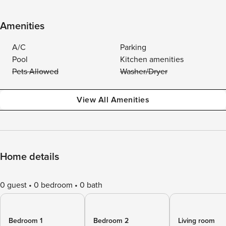
Amenities
A/C
Parking
Pool
Kitchen amenities
Pets Allowed
Washer/Dryer
View All Amenities
Home details
0 guest
0 bedroom
0 bath
Bedroom 1
Bedroom 2
Living room