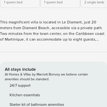
1 queen bed
1 queen bed
2 single beds
This magnificent villa is located in Le Diamant, just 20
meters from Diamant Beach, accessible via a private path.
Two minutes from the town center, on the Caribbean coast
of Martinique, it can accommodate up to eight guests,
making it ideal for a family or group getaway. The villa
includes three bedrooms on the ground floor: two with
Queen size beds (160 cm) and one with two single beds
(90x200), offering optimal comfort. On the ground floor,
you will find 2 bathrooms with shower (bedroom with a
All stays include
private bathroom, another bathroom whose access is shared
At Homes & Villas by Marriott Bonvoy we believe certain
between 2 bedrooms). Upstairs, you’ll find a master suite
amenities should be standard.
with a 160x200 bed, a private bathroom, and a private
24/7 support
balcony to enjoy the view in complete tranquility The living
Kitchen essentials
room is equipped with a television for relaxing moments,
while the kitchen, with a view of the pool, is fully equipped
Starter kit of bathroom amenities