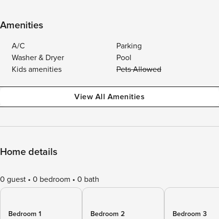
Amenities
A/C
Parking
Washer & Dryer
Pool
Kids amenities
Pets Allowed
View All Amenities
Home details
0 guest
0 bedroom
0 bath
Bedroom 1
Bedroom 2
Bedroom 3