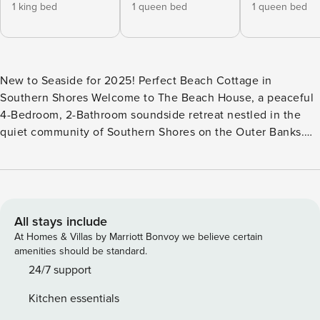
1 king bed
1 queen bed
1 queen bed
New to Seaside for 2025! Perfect Beach Cottage in
Southern Shores Welcome to The Beach House, a peaceful
4-Bedroom, 2-Bathroom soundside retreat nestled in the
quiet community of Southern Shores on the Outer Banks.
Surrounded by beautiful maritime forest and just a short
drive from both the beach and sound access, this charming
vacation home offers the perfect balance of comfort,
convenience, and coastal charm. Whether you’re spending
your days at the beach, enjoying sunsets over the sound, or
All stays include
lounging by your private pool,* The Beach House is an ideal
At Homes & Villas by Marriott Bonvoy we believe certain
spot for creating unforgettable vacation memories. Inside,
amenities should be standard.
the home features an inviting open-concept Top Level with
24/7 support
a spacious Living Area, fully-equipped Kitchen, and Dining
Kitchen essentials
Space that opens onto a sunny deck—perfect for morning