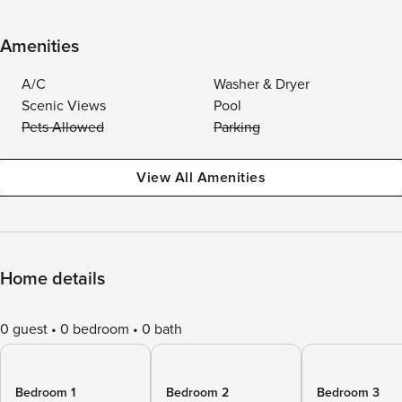
Amenities
A/C
Washer & Dryer
Scenic Views
Pool
Pets Allowed
Parking
View All Amenities
Home details
0 guest
0 bedroom
0 bath
Bedroom 1
Bedroom 2
Bedroom 3