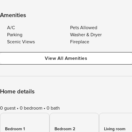
Amenities
A/C
Pets Allowed
Parking
Washer & Dryer
Scenic Views
Fireplace
View All Amenities
Home details
0 guest
0 bedroom
0 bath
Bedroom 1
Bedroom 2
Living room