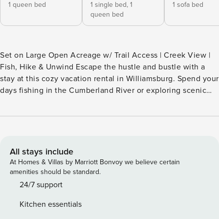
1 queen bed
1 single bed,
1
1 sofa bed
queen bed
Set on Large Open Acreage w/ Trail Access | Creek View |
Fish, Hike & Unwind Escape the hustle and bustle with a
stay at this cozy vacation rental in Williamsburg. Spend your
days fishing in the Cumberland River or exploring scenic
trails in Daniel Boone National Forest, then unwind with a
drink on the deck or gather around the fire pit under the
stars. Whether you're seeking peace, adventure, or a bit of
both — this Bluegrass State getaway is the perfect retreat.
Book your stay today! -- THE PROPERTY -- SLEEPING
All stays include
ARRANGEMENTS - Bedroom 1: 1 queen bed - Bedroom 2
At Homes & Villas by Marriott Bonvoy we believe certain
(Loft): 1 queen bed, 1 twin bed - Living Room: 1 queen
amenities should be standard.
sleeper sofa - Additional Sleeping: 1 portable crib INDOOR
24/7 support
LIVING - TV, gas fireplace - Dining table, high chair - Laptop
Kitchen essentials
workspace OUTDOOR LIVING - 2 furnished decks - Gas grill