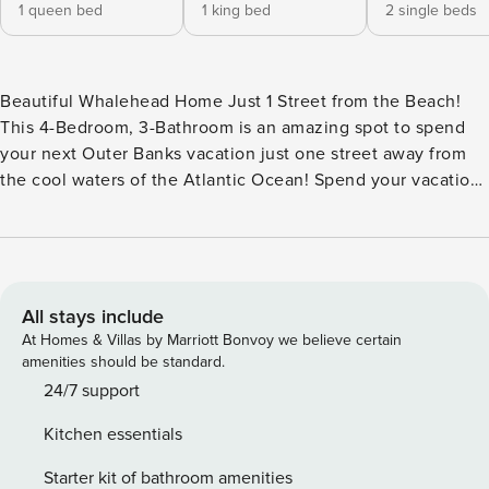
1 queen bed
1 king bed
2 single beds
Beautiful Whalehead Home Just 1 Street from the Beach!
This 4-Bedroom, 3-Bathroom is an amazing spot to spend
your next Outer Banks vacation just one street away from
the cool waters of the Atlantic Ocean! Spend your vacation
soaking up the sun on expansive Decks while you enjoy the
luxury of a Private Pool** and a warm, bubbly Hot Tub
beneath the stars. With the ocean on one side and the
sound on the other, you’ll love the ease of access to many
of Corolla’s beautiful attractions that Trident True provides.
All stays include
Take advantage of plenty of parking as well as two Covered
At Homes & Villas by Marriott Bonvoy we believe certain
Carports downstairs when you pull up to this beautiful
amenities should be standard.
home. Head straight out back to the Private Pool** for a
24/7 support
swim or unwind in the warm, bubbly Hot Tub where all your
Kitchen essentials
worries can just fade away. Relax in the lounge furniture by
the pool or make your way to the beach, which is just a 3-
Starter kit of bathroom amenities