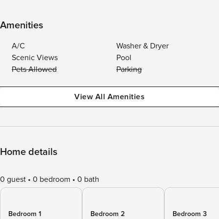
Amenities
A/C
Washer & Dryer
Scenic Views
Pool
Pets Allowed
Parking
View All Amenities
Home details
0 guest
0 bedroom
0 bath
Bedroom 1
Bedroom 2
Bedroom 3