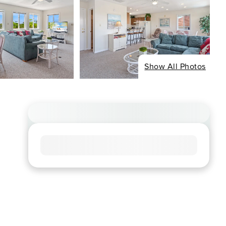
Show All Photos