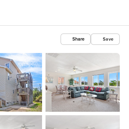
Share
Save