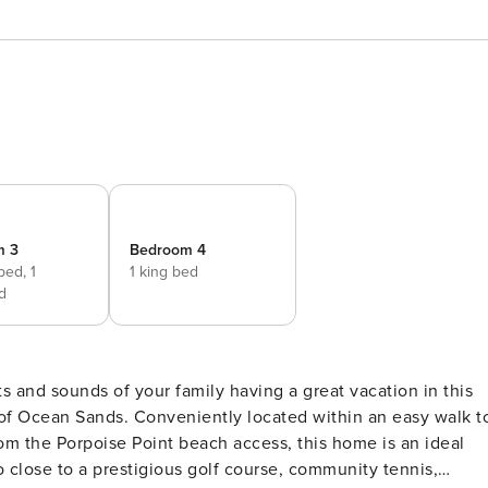
m 3
Bedroom 4
 bed,
1
1 king bed
d
s and sounds of your family having a great vacation in this
of Ocean Sands. Conveniently located within an easy walk t
om the Porpoise Point beach access, this home is an ideal
so close to a prestigious golf course, community tennis,