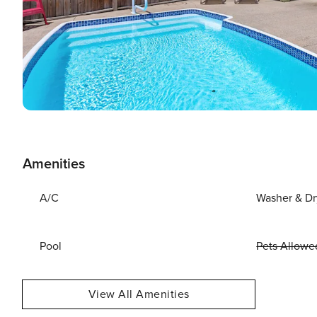
Amenities
A/C
Washer & Dr
Pool
Pets Allowe
View All Amenities