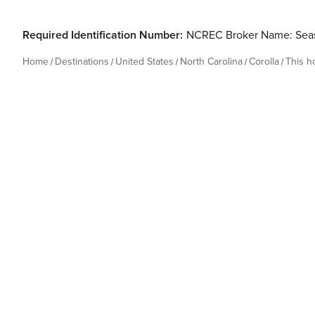
Required Identification Number:
NCREC Broker Name: Seas
Home
Destinations
United States
North Carolina
Corolla
This 