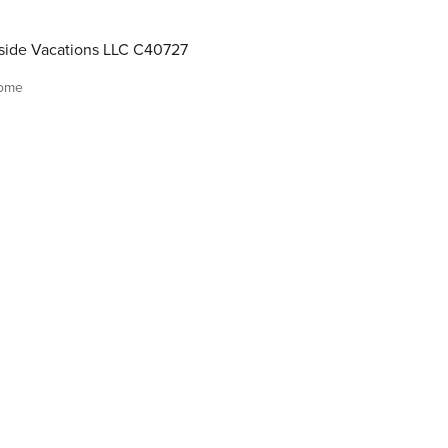
ide Vacations LLC C40727
home