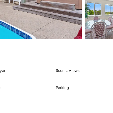
yer
Scenic Views
d
Parking