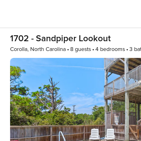
1702 - Sandpiper Lookout
Corolla, North Carolina
8 guests
4 bedrooms
3 ba