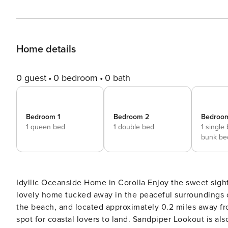
Home details
0 guest
0 bedroom
0 bath
Bedroom 1
Bedroom 2
Bedroo
1 queen bed
1 double bed
1 single
bunk be
Idyllic Oceanside Home in Corolla Enjoy the sweet sight
lovely home tucked away in the peaceful surroundings 
the beach, and located approximately 0.2 miles away fr
spot for coastal lovers to land. Sandpiper Lookout is al