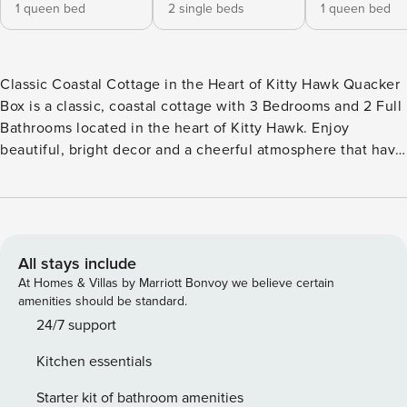
1 queen bed
2 single beds
1 queen bed
Classic Coastal Cottage in the Heart of Kitty Hawk Quacker
Box is a classic, coastal cottage with 3 Bedrooms and 2 Full
Bathrooms located in the heart of Kitty Hawk. Enjoy
beautiful, bright decor and a cheerful atmosphere that have
you coming back year after year to enjoy the brilliance of
the nearby ocean and easy access to the beach. The Hurdle
Street Beach Access is just 530 feet away, meaning that a
full day of surf, sand, and sun is just a few minutes walk
away. When you pull up to this lovely oceanside home, park
All stays include
your car and get ready for a week of Outer Banks bliss. Pass
At Homes & Villas by Marriott Bonvoy we believe certain
by the Enclosed Outdoor Shower on your way upstairs or
amenities should be standard.
whip up something delicious on the nearby Charcoal Grill to
24/7 support
satisfy everyone’s rumbling stomachs after that drive to the
Kitchen essentials
OBX. You’ll also find the conveniently located Washer/Dryer
on the Ground Level, so no lugging wet and sandy beach
Starter kit of bathroom amenities