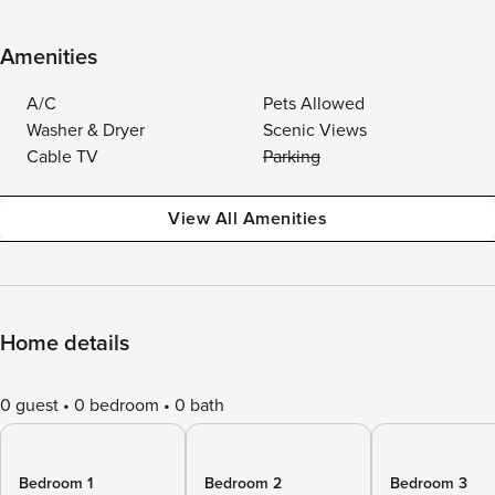
Amenities
A/C
Pets Allowed
Washer & Dryer
Scenic Views
Cable TV
Parking
View All Amenities
Home details
0 guest
0 bedroom
0 bath
Bedroom 1
Bedroom 2
Bedroom 3