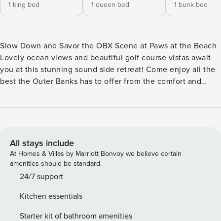
1 king bed
1 queen bed
1 bunk bed
Slow Down and Savor the OBX Scene at Paws at the Beach
Lovely ocean views and beautiful golf course vistas await
you at this stunning sound side retreat! Come enjoy all the
best the Outer Banks has to offer from the comfort and
convenience of this cozy home. After an exciting day on
the golf course or at the beach, relax under the stars in your
private hot tub! Plus, your beloved four-legged friend is
always welcome at "PAWS AT THE BEACH"! Located
approximately 0.9 miles away from the beach access, and
All stays include
close to all the top Kitty Hawk restaurants and attractions,
At Homes & Villas by Marriott Bonvoy we believe certain
you’ll have plenty of reasons to “pause” and enjoy the
amenities should be standard.
coastal life at Paws at the Beach. The interior of Paws at the
24/7 support
Beach is spacious and sunny, with beautiful décor
Kitchen essentials
throughout and cheerful touches to make everyone want to
spend lazy afternoons and evenings at home. Find a private
Starter kit of bathroom amenities