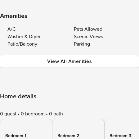
Amenities
A/C
Pets Allowed
Washer & Dryer
Scenic Views
Patio/Balcony
Parking
View All Amenities
Home details
0 guest
0 bedroom
0 bath
Bedroom 1
Bedroom 2
Bedroom 3