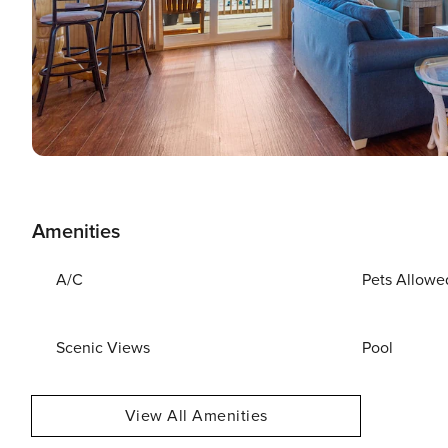
Amenities
A/C
Pets Allowe
Scenic Views
Pool
View All Amenities