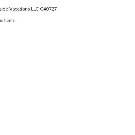
ide Vacations LLC C40727
is home