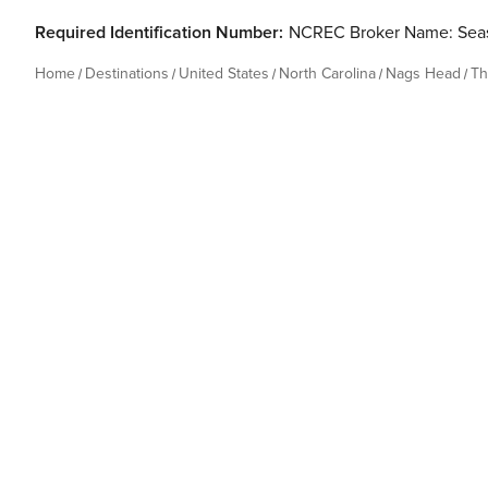
Required Identification Number:
NCREC Broker Name: Seas
Home
Destinations
United States
North Carolina
Nags Head
Th