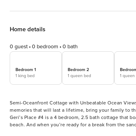
Home details
0 guest
0 bedroom
0 bath
Bedroom 1
Bedroom 2
Bedroo
1 king bed
1 queen bed
1 queen
Semi-Oceanfront Cottage with Unbeatable Ocean Views I
memories that will last a lifetime, bring your family to
Geri’s Place #4 is a 4 bedroom, 2.5 bath cottage that b
beach. And when you’re ready for a break from the sand
playground to keep the fun going. When you step inside the Main Level of this beautiful home, the bright, wooden