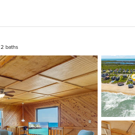
2 baths