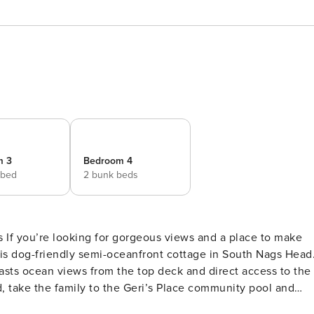
m 3
Bedroom 4
 bed
2 bunk beds
f you’re looking for gorgeous views and a place to make
 this dog-friendly semi-oceanfront cottage in South Nags Head
oasts ocean views from the top deck and direct access to the
, take the family to the Geri’s Place community pool and