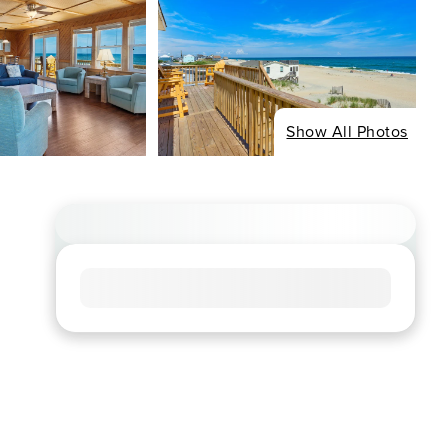
Show All Photos