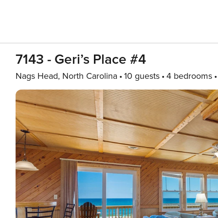
7143 - Geri’s Place #4
Nags Head, North Carolina
10 guests
4 bedrooms