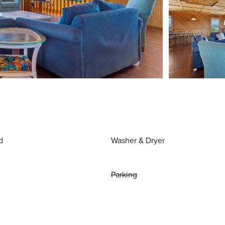
d
Washer & Dryer
Parking