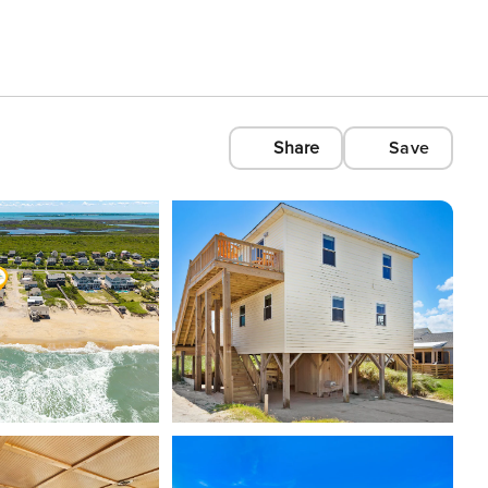
Share
Save