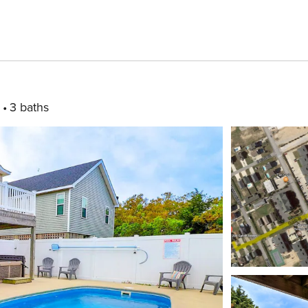
3 baths