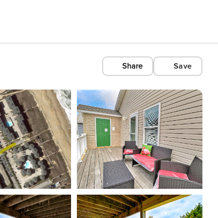
Share
Save