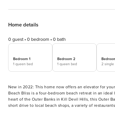
Home details
0 guest
0 bedroom
0 bath
Bedroom 1
Bedroom 2
Bedroo
1 queen bed
1 queen bed
2 single
New in 2022: This home now offers an elevator for your convenience! Find your Beach B
Beach Bliss is a four-bedroom beach retreat in an ideal 
heart of the Outer Banks in Kill Devil Hills, this Outer B
short drive to local beach shops, a variety of restaurants 
family...some of our favorites are the Wright Brothers 