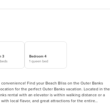
m 3
Bedroom 4
 beds
1 queen bed
liss on the Outer Banks
location for the perfect Outer Banks vacation. Located in the
anks rental with an elevator is within walking distance or a
with local flavor, and great attractions for the entire
museum and memorial, Jockey’s Ridge state park, and of