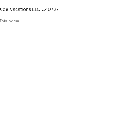
ide Vacations LLC C40727
This home