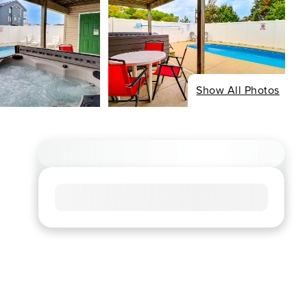
Show All Photos