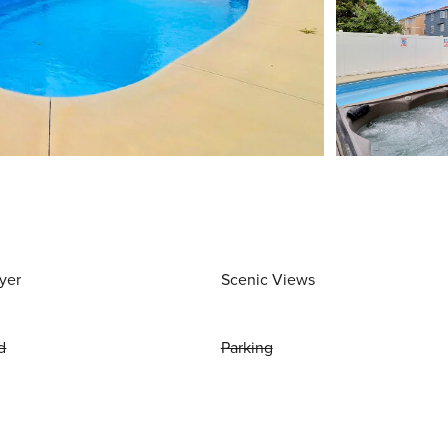
yer
Scenic Views
d
Parking