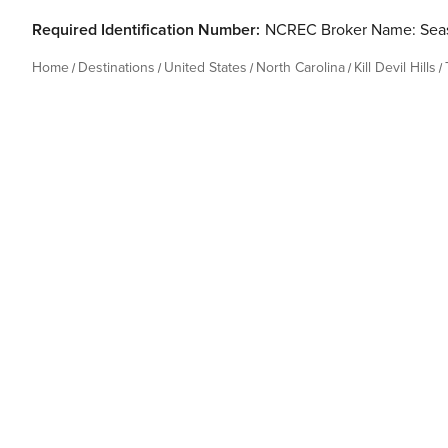
Required Identification Number:
NCREC Broker Name: Seas
Home
Destinations
United States
North Carolina
Kill Devil Hills