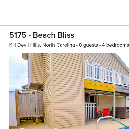
5175 - Beach Bliss
Kill Devil Hills, North Carolina
8 guests
4 bedrooms