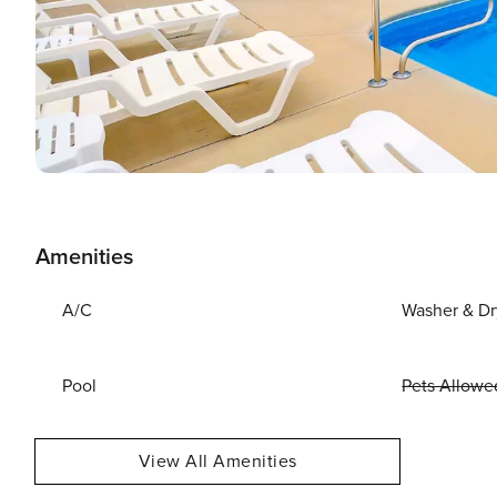
Amenities
A/C
Washer & Dr
Pool
Pets Allowe
View All Amenities