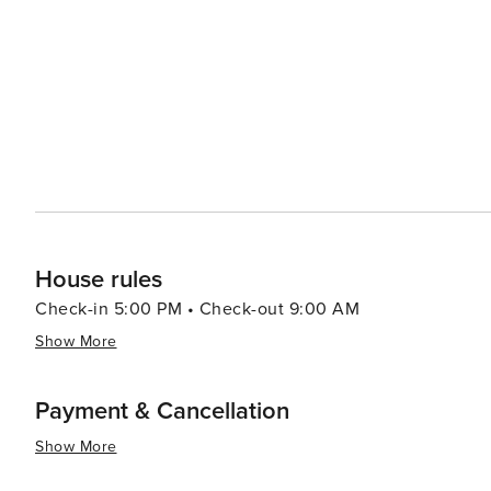
businesses provide a unique shopping experience that c
Accommodations in Kill Devil Hills range from cozy bea
resorts, ensuring that every traveler can find the perfect
natural beauty, and family-friendly activities, Kill Devil
all who visit. Whether seeking adventure, relaxation, or 
Banks that beckons travelers to explore its shores.
House rules
Check-in 5:00 PM • Check-out 9:00 AM
Show More
Payment & Cancellation
Show More