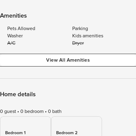
Amenities
Pets Allowed
Parking
Washer
Kids amenities
A/C
Dryer
View All Amenities
Home details
0 guest
0 bedroom
0 bath
Bedroom 1
Bedroom 2