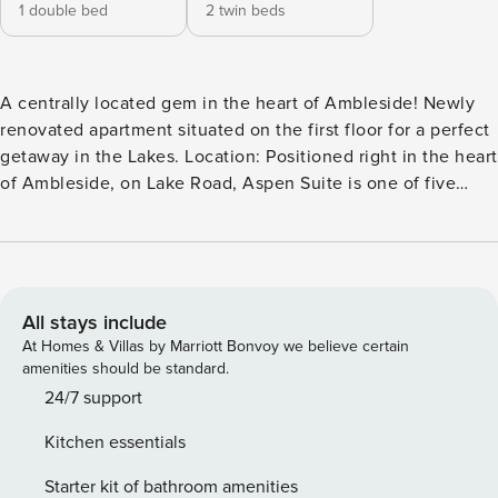
1 double bed
2 twin beds
A centrally located gem in the heart of Ambleside! Newly
renovated apartment situated on the first floor for a perfect
getaway in the Lakes. Location: Positioned right in the heart
of Ambleside, on Lake Road, Aspen Suite is one of five
stunning apartments in a beautifully renovated former Bank
House. Enjoy picturesque views towards Loughrigg. Parking
& Check-In: Convenient parking at your doorstep with
smooth self-check-in for a hassle-free arrival.
Accommodation: Contemporary living in a spacious
All stays include
apartment with and a bright and comfortable lounge/dining
At Homes & Villas by Marriott Bonvoy we believe certain
area. There are two bedrooms; one double bedroom and a
amenities should be standard.
twin room with en-suite shower room. Comfort & Design:
24/7 support
Designed for comfort, the apartment offers a modern and
Kitchen essentials
inviting setup. Kitchen: Fully equipped with modern
appliances including a washer, dishwasher, and Nespresso
Starter kit of bathroom amenities