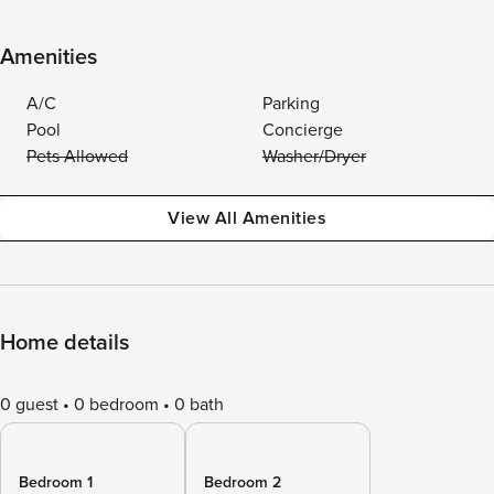
Amenities
A/C
Parking
Pool
Concierge
Pets Allowed
Washer/Dryer
View All Amenities
Home details
0 guest
0 bedroom
0 bath
Bedroom 1
Bedroom 2