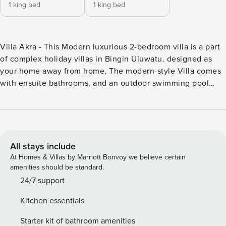
1 king bed
1 king bed
Villa Akra - This Modern luxurious 2-bedroom villa is a part
of complex holiday villas in Bingin Uluwatu. designed as
your home away from home, The modern-style Villa comes
with ensuite bathrooms, and an outdoor swimming pool
with a spacious living area to enjoy the Bali vibe. The
central 1km from Bingin Beach location sets you within easy
reach of the local cafes, restaurants, Local activities, and
the best beach in the Uluwatu area., Villa Akra - This
Modern luxurious 2-bedroom villa is a part of complex
All stays include
holiday villas in Bingin Uluwatu. designed as your home
At Homes & Villas by Marriott Bonvoy we believe certain
away from home, The modern-style Villa comes with
amenities should be standard.
ensuite bathrooms, and an outdoor swimming pool with a
24/7 support
spacious living area to enjoy the Bali vibe. The central 1km
Kitchen essentials
from Bingin Beach location sets you within easy reach of
the local cafes, restaurants, Local activities, and the best
Starter kit of bathroom amenities