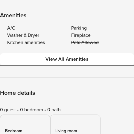
Amenities
A/C
Parking
Washer & Dryer
Fireplace
Kitchen amenities
Pets Allowed
View All Amenities
Home details
0 guest
0 bedroom
0 bath
Bedroom
Living room