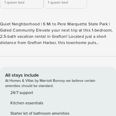
1 queen bed
1 queen bed
Quiet Neighborhood | 6 Mi to Pere Marquette State Park |
Gated Community Elevate your next trip at this 1-bedroom,
2.5-bath vacation rental in Grafton! Located just a short
distance from Grafton Harbor, this townhome puts
Mississippi River adventures and downtown fun just steps
from your door. While you're here, consider taking the
Grafton Ferry to explore historic St. Charles or riding on the
Grafton SkyTour at Aerie's Resort to enjoy scenic river
views. Secure your stay today! -- THE PROPERTY --
All stays include
SLEEPING ARRANGEMENTS - Bedroom: 1 queen bed -
At Homes & Villas by Marriott Bonvoy we believe certain
Bonus Room: 1 queen bed KITCHEN - Stove/oven,
amenities should be standard.
refrigerator, microwave, dishwasher - Keurig coffee maker
24/7 support
(starter coffee provided), toaster - Cooking basics, trash
Kitchen essentials
bags/paper towels, dishware & flatware MAIN FEATURES -
Smart TV, fireplace - Dining table - Front porch GENERAL -
Starter kit of bathroom amenities