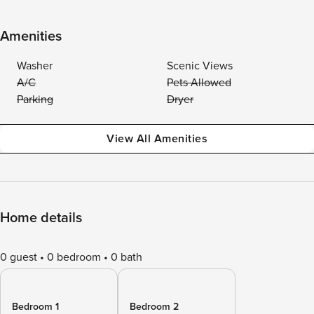
Amenities
Washer
Scenic Views
A/C
Pets Allowed
Parking
Dryer
View All Amenities
Home details
0 guest
0 bedroom
0 bath
Bedroom 1
Bedroom 2