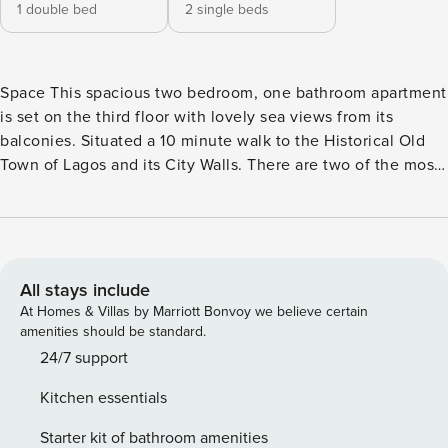
1 double bed
2 single beds
Space This spacious two bedroom, one bathroom apartment
is set on the third floor with lovely sea views from its
balconies. Situated a 10 minute walk to the Historical Old
Town of Lagos and its City Walls. There are two of the most
popular beaches in Lagos within a 20 minute walk from the
apartment, Praia Dona Ana and Porto de Mos. The
apartment offers two bedrooms, one bathroom complete
with bath and overhead shower and a fully equipped
kitchen. The newly refurbished modern lounge/dining area
All stays include
has access to a balcony with sea views where you can
At Homes & Villas by Marriott Bonvoy we believe certain
enjoy the morning sun rise. The main bedroom has a double
amenities should be standard.
bed and another balcony where you can sit and relax on the
24/7 support
sofa, taking in the views of the popular Meia Praia beach
Kitchen essentials
and surrounding area. The second bedroom has two single
beds and access to a larger balcony. Access Guests have
Starter kit of bathroom amenities