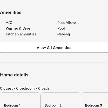
Amenities
A/C
Pets Allowed
Washer & Dryer
Pool
Kitchen amenities
Parking
View All Amenities
Home details
0 guest
0 bedroom
0 bath
Bedroom 1
Bedroom 2
Bedroom 3