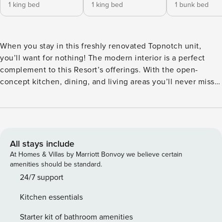
1 king bed
1 king bed
1 bunk bed
When you stay in this freshly renovated Topnotch unit,
you’ll want for nothing! The modern interior is a perfect
complement to this Resort’s offerings. With the open-
concept kitchen, dining, and living areas you’ll never miss
an important moment. Enjoy a crackling warm fire on a
chilly night at home with the family as you prepare dinner
in a flawless kitchen. The entire family will have their own
luxurious sleeping accommodations with a King bed in the
primary and first guest bedroom, as well as a separate full
All stays include
bed and a bunk bed unit in the third bedroom. Well
At Homes & Villas by Marriott Bonvoy we believe certain
thought-out for comfort and convenience, the furniture is
amenities should be standard.
large and comfortable. Complete with a private deck and
24/7 support
grill, this townhouse is ready for your family to enjoy! Step
Kitchen essentials
outside into the deciduous forest and find yourself just
steps away from Topnotch Resort’s entrance. The resort’s
Starter kit of bathroom amenities