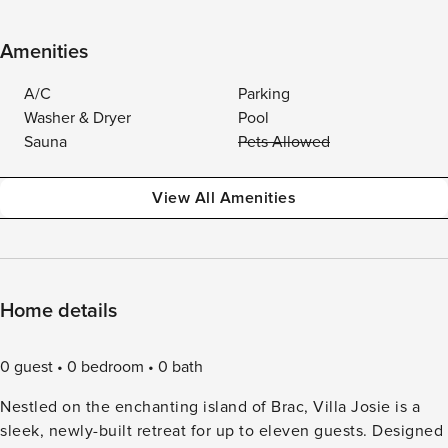
Amenities
A/C
Parking
Washer & Dryer
Pool
Sauna
Pets Allowed
View All Amenities
Home details
0 guest
0 bedroom
0 bath
Nestled on the enchanting island of Brac, Villa Josie is a
sleek, newly-built retreat for up to eleven guests. Designed