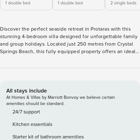
1 double bed
1 double bed
2 single beds
Discover the perfect seaside retreat in Protaras with this
stunning 4-bedroom villa designed for unforgettable family
and group holidays. Located just 250 metres from Crystal
Springs Beach, this fully equipped property offers an ideal
blend of comfort and convenience. The villa comfortably
accommodates up to 8 guests, featuring 4 well-appointed
bedrooms with a mix of double and individual beds. Guests
will appreciate the 4 bathrooms, including 3 with showers,
ensuring ample space and privacy for everyone. The
All stays include
spacious 180 square metre property sits on a 250 square
At Homes & Villas by Marriott Bonvoy we believe certain
metre plot, providing plenty of room to relax and unwind.
amenities should be standard.
The modern kitchen is a highlight, equipped with an
24/7 support
American-style layout and comprehensive amenities
Kitchen essentials
including a glass-ceramic hotplate, fridge, freezer, oven,
microwave, coffee machine, toaster, kettle, and full
Starter kit of bathroom amenities