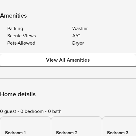
Amenities
Parking
Washer
Scenic Views
A/C
Pets Allowed
Dryer
View All Amenities
Home details
0 guest
0 bedroom
0 bath
Bedroom 1
Bedroom 2
Bedroom 3