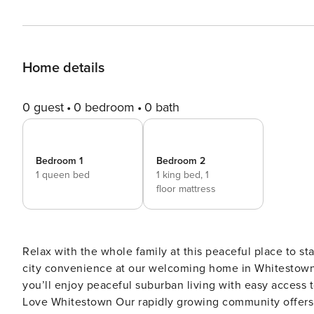
Home details
0 guest
0 bedroom
0 bath
Bedroom 1
Bedroom 2
1 queen bed
1 king bed,
1
floor mattress
Relax with the whole family at this peaceful place to st
city convenience at our welcoming home in Whitestown,
you’ll enjoy peaceful suburban living with easy access to all t
Love Whitestown Our rapidly growing community offers t