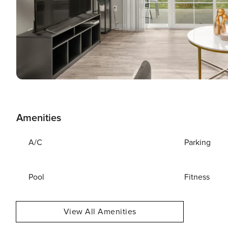
Amenities
A/C
Parking
Pool
Fitness
View All Amenities