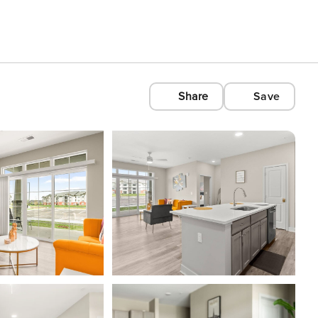
Share
Save