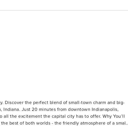
ay. Discover the perfect blend of small-town charm and big-
 Indiana. Just 20 minutes from downtown Indianapolis,
he excitement the capital city has to offer. Why You’ll
he best of both worlds - the friendly atmosphere of a small