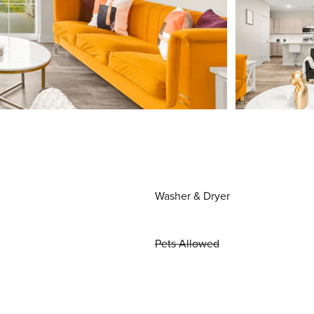
Washer & Dryer
Pets Allowed