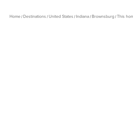
Home
Destinations
United States
Indiana
Brownsburg
This ho