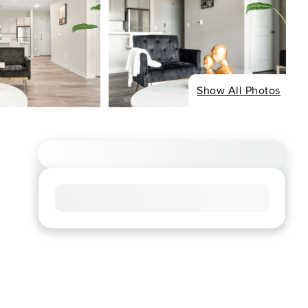
Show All Photos