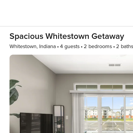
Spacious Whitestown Getaway
Whitestown, Indiana
4 guests
2 bedrooms
2 bath