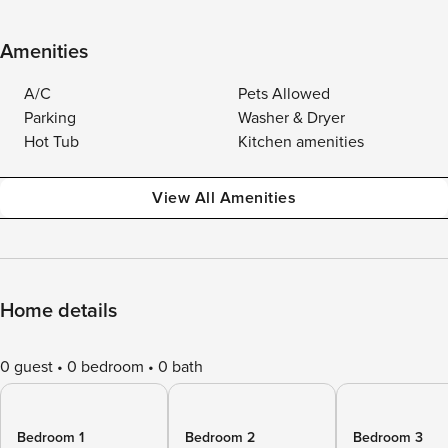
Amenities
A/C
Pets Allowed
Parking
Washer & Dryer
Hot Tub
Kitchen amenities
View All Amenities
Home details
0 guest
0 bedroom
0 bath
Bedroom 1
Bedroom 2
Bedroom 3