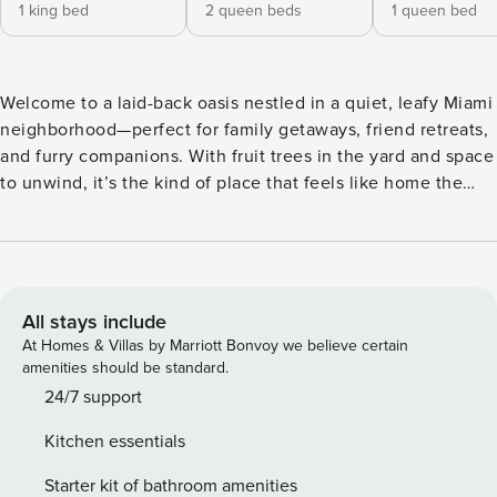
1 king bed
2 queen beds
1 queen bed
Welcome to a laid-back oasis nestled in a quiet, leafy Miami
neighborhood—perfect for family getaways, friend retreats,
and furry companions. With fruit trees in the yard and space
to unwind, it’s the kind of place that feels like home the
moment you arrive. Minutes to all Miami has to offer, enjoy
privacy when you wish and be steps away from the beaches
and action when you’re ready for fun! The Space: ✨
Welcome to your home base perfectly positioned for FIFA
2026 and the host city’s most exciting moments. ✨
All stays include
Unmatched Access to Miami’s Biggest FIFA Events Miami is
At Homes & Villas by Marriott Bonvoy we believe certain
a global host city, with fan festivals, cultural activations, and
amenities should be standard.
major events happening throughout downtown and nearby
24/7 support
neighborhoods. Enjoy the convenience of being close to it
Kitchen essentials
all, while having a refined, comfortable space to return to
after the excitement. ★PROPERTY HIGHLIGHTS ★ Fully
Starter kit of bathroom amenities