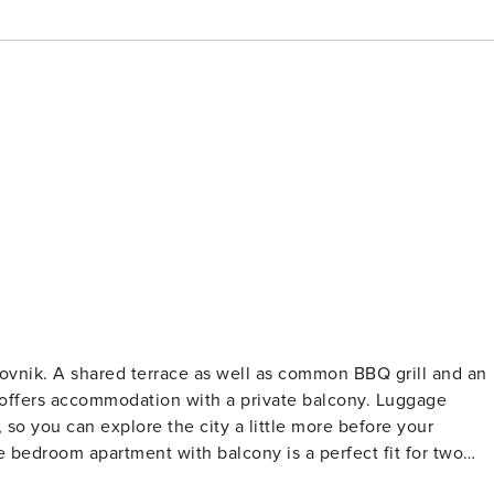
grill and an
ers accommodation with a private balcony. Luggage
, so you can explore the city a little more before your
l as Internet enabled LCD TV. The open space living room come