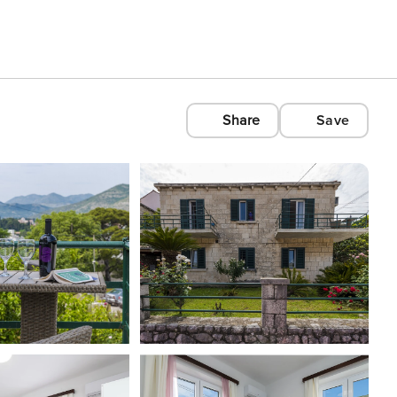
Share
Save