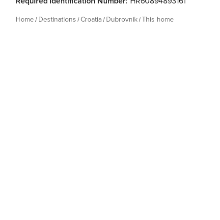
Required Identification Number:
HR60894893161
Home
Destinations
Croatia
Dubrovnik
This home