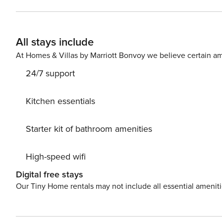
with sofa and sitting area, and it’s combined with the 
comes with shower and toilet. Free toiletries, hair dryer as we
the town, where this apartment is located, is very pop
All stays include
accommodation and guests can reach Old Town in less t
station, bars and cafes can be found in 200 meters rang
At Homes & Villas by Marriott Bonvoy we believe certain am
from the apartment. License: UP/I-335-03/23-01/1269;2
24/7 support
Kitchen essentials
Starter kit of bathroom amenities
High-speed wifi
Digital free stays
Our Tiny Home rentals may not include all essential amenit