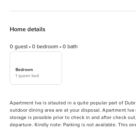
Home details
0 guest
0 bedroom
0 bath
Bedroom
1 queen bed
Apartment Iva is sitauted in a quite popular part of Dubrovnik. A shared terrace as well as common BBQ 
outdoor dining area are at your disposal. Apartment Iva off
storage is possible prior to check in and after check out
departure. Kindly note: Parking is not available. This one bedroom apartment with balcony is a perfect fit for two
people. It features air-conditioning, free Wi-fi as wel