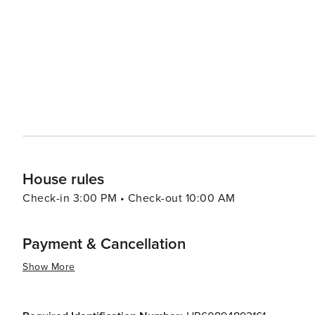
travelers.
House rules
Check-in 3:00 PM • Check-out 10:00 AM
Payment & Cancellation
Show More