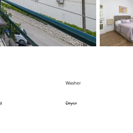
Washer
d
Dryer