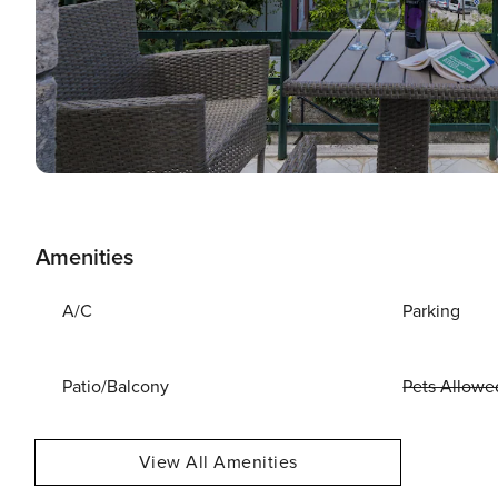
Amenities
A/C
Parking
Patio/Balcony
Pets Allowe
View All Amenities