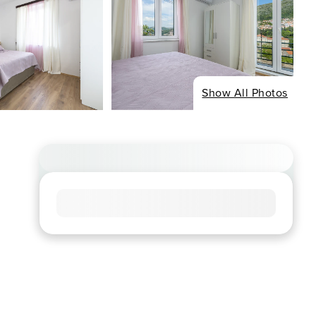
Show All Photos