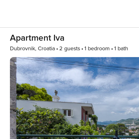
Apartment Iva
Dubrovnik, Croatia
2 guests
1 bedroom
1 bath