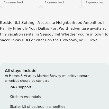
1 queen bed
1 queen bed
1 queen bed
Residential Setting | Access to Neighborhood Amenities |
Family Friendly Your Dallas-Fort Worth adventure awaits at
this vacation rental in Seagoville! Whether you're in town to
savor Texas BBQ or cheer on the Cowboys, you'll love
having this 3-bed, 2-bath home to kick off your boots and
enjoy well-earned downtime. Stroll through Bruce Central
Park, chase birdies at Trinity Forest Golf Club, or take a day
trip to Six Flags for an afternoon of thrills. Map out your
next getaway and book today! -- THE PROPERTY --
All stays include
SLEEPING ARRANGEMENTS Bedroom 1: 1 queen bed
At Homes & Villas by Marriott Bonvoy we believe certain
Bedroom 2: 1 queen bed Bedroom 3: 1 queen bed INDOOR
amenities should be standard.
LIVING Smart TV & dining table Washer/dryer KITCHEN
24/7 support
Stove/oven, refrigerator, dishwasher & microwave Keurig
Kitchen essentials
coffee maker Cooking basics & dishware/flatware
OUTDOOR LIVING Fenced-in yard COMMUNITY AMENITIES
Starter kit of bathroom amenities