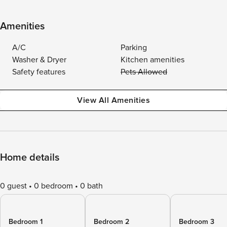
Amenities
A/C
Parking
Washer & Dryer
Kitchen amenities
Safety features
Pets Allowed
View All Amenities
Home details
0 guest
0 bedroom
0 bath
Bedroom 1
Bedroom 2
Bedroom 3