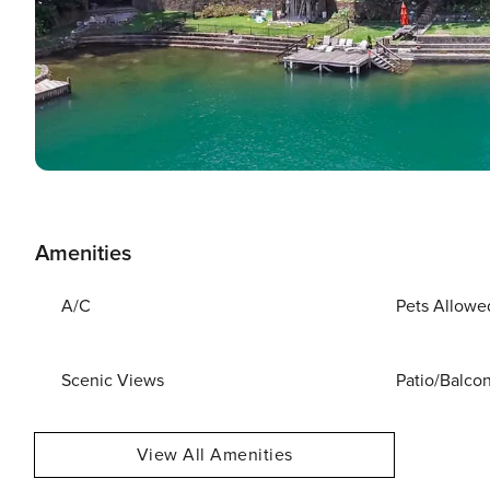
Amenities
A/C
Pets Allowe
Scenic Views
Patio/Balco
View All Amenities