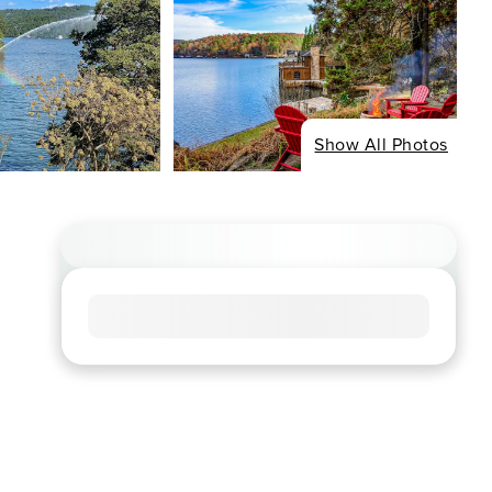
Show All Photos