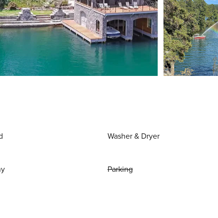
d
Washer & Dryer
ny
Parking