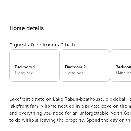
Home details
0 guest
0 bedroom
0 bath
Bedroom 1
Bedroom 2
Bedroo
1 king bed
1 king bed
1 king b
Lakefront estate on Lake Rabun-boathouse, pickleball, game room & stu
lakefront family home nestled in a private cove on the 
and everything you need for an unforgettable North Georgia getaway. Step outside and you’ll
to do without leaving the property. Spend the day on th
included paddleboard and kayaks. Back on land, challeng