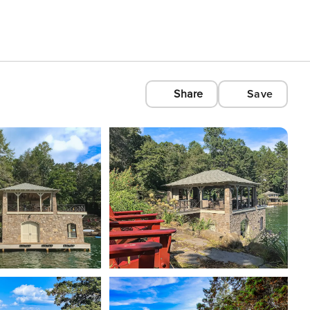
Share
Save