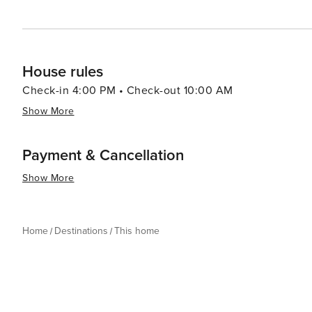
House rules
Check-in 4:00 PM • Check-out 10:00 AM
Show More
Payment & Cancellation
Show More
Home
Destinations
This home