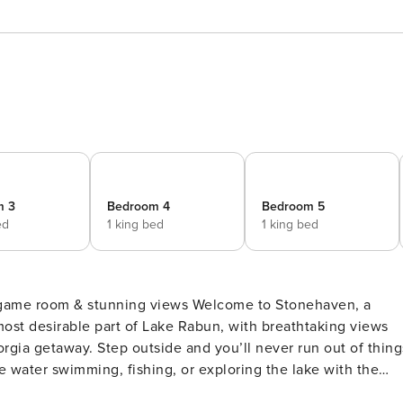
m 3
Bedroom 4
Bedroom 5
ed
1 king bed
1 king bed
nning views Welcome to Stonehaven, a
most desirable part of Lake Rabun, with breathtaking views
 never run out of things
e water swimming, fishing, or exploring the lake with the
e the family to a round of pickleball or basketball on the