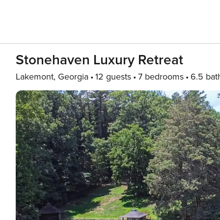
Stonehaven Luxury Retreat
Lakemont, Georgia
12 guests
7 bedrooms
6.5 bat