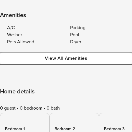
Amenities
A/C
Parking
Washer
Pool
Pets Allowed
Dryer
View All Amenities
Home details
0 guest
0 bedroom
0 bath
Bedroom 1
Bedroom 2
Bedroom 3