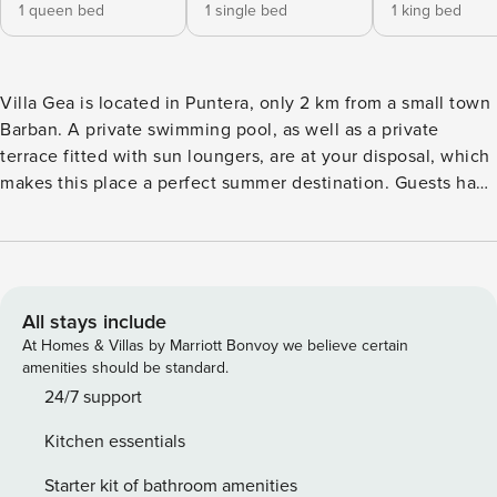
1 queen bed
1 single bed
1 king bed
Villa Gea is located in Puntera, only 2 km from a small town
Barban. A private swimming pool, as well as a private
terrace fitted with sun loungers, are at your disposal, which
makes this place a perfect summer destination. Guests have
access to a BBQ grill and an outdoor dining area. Private
parking is provided, and a reservation is not required. A
baby cot is available upon request. Free Wi-fi is available
throughout the property. This three bedroom villa with
swimming pool can accommodate up to five people. The
All stays include
open space living room comes with sofa and sitting area,
At Homes & Villas by Marriott Bonvoy we believe certain
and it’s combined with the equipped kitchen and dining
amenities should be standard.
area. The private bathroom comes with shower and toilet.
24/7 support
Bed linen and towels are at your disposal. Villa Gea is
Kitchen essentials
situated in a popular summer resort on the coast of the
Istrian Peninsula in western Croatia. The closest beach is 5
Starter kit of bathroom amenities