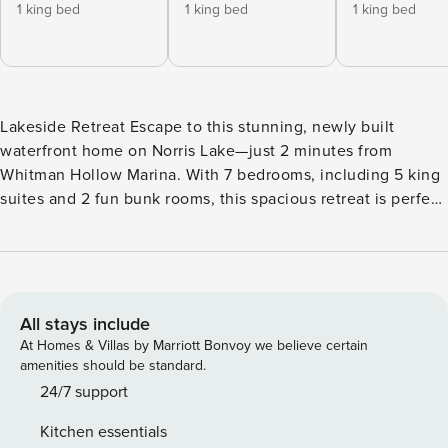
1 king bed
1 king bed
1 king bed
Lakeside Retreat Escape to this stunning, newly built
waterfront home on Norris Lake—just 2 minutes from
Whitman Hollow Marina. With 7 bedrooms, including 5 king
suites and 2 fun bunk rooms, this spacious retreat is perfect
for families and groups of up to 22. Enjoy three living areas,
a game room with air hockey and basketball shootout, a
fully stocked kitchen, gas grill, and a second fridge with ice
maker—perfect after a day on the lake. The private dock
includes a slide and space for your boat (up to 28 ft).
All stays include
Thoughtful extras like a high chair, Pack ’N Play, and full
At Homes & Villas by Marriott Bonvoy we believe certain
laundry access make your stay even easier. Your stay
amenities should be standard.
includes FREE tickets to top local attractions: Dollywood
24/7 support
Soaky Mountain Waterpark Anakeesta Titanic Museum
Kitchen essentials
SkyLand Ranch WonderWorks Paula Deen’s Lumberjack