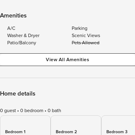
Amenities
A/C
Parking
Washer & Dryer
Scenic Views
Patio/Balcony
Pets Allowed
View All Amenities
Home details
0 guest
0 bedroom
0 bath
Bedroom 1
Bedroom 2
Bedroom 3