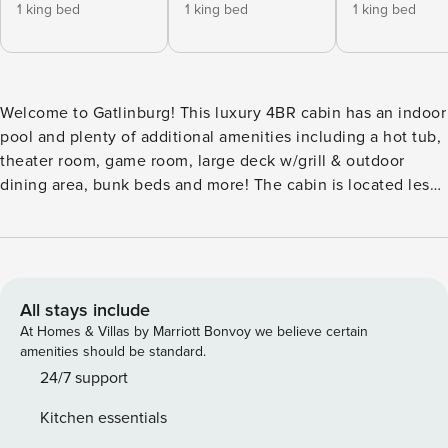
1 king bed
1 king bed
1 king bed
Welcome to Gatlinburg! This luxury 4BR cabin has an indoor
pool and plenty of additional amenities including a hot tub,
theater room, game room, large deck w/grill & outdoor
dining area, bunk beds and more! The cabin is located less
than 10 minutes from downtown Gatlinburg and is also just
a short drive to Pigeon Forge and Great Smoky Mountains
National Park! ⁂ AMENITIES: * 2,900 sq. ft. of living space!
🚪 Self Check-In via Smart Lock 🧹 Professionally Cleaned
after Each Stay 🛏️ 4 Bedrooms/4 Bathrooms 🏊 Heated
All stays include
Indoor Pool 🎥 Movie Theater Room 🛁 Hot Tub 🕹️ Game
At Homes & Villas by Marriott Bonvoy we believe certain
Room w/Arcades 📶 Free Wi-Fi 📺 Smart TVs w/ Streaming
amenities should be standard.
🪑 Outdoor Patio/Seating Areas 🔥 Fireplace 🧺
24/7 support
Washer/Dryer ☕ Keurig ⁂ DISTANCES: 🚠 Gatlinburg (4.1
Kitchen essentials
Miles) 🌄 Great Smoky Mountain National Park (6.4 Miles) 🎡