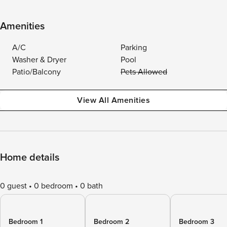
Amenities
A/C
Parking
Washer & Dryer
Pool
Patio/Balcony
Pets Allowed
View All Amenities
Home details
0 guest
0 bedroom
0 bath
Bedroom 1
Bedroom 2
Bedroom 3