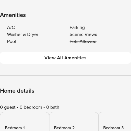
Amenities
A/C
Parking
Washer & Dryer
Scenic Views
Pool
Pets Allowed
View All Amenities
Home details
0 guest
0 bedroom
0 bath
Bedroom 1
Bedroom 2
Bedroom 3