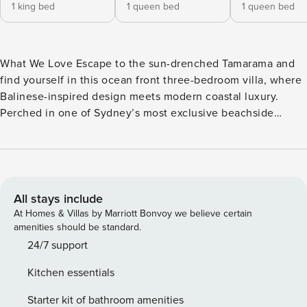
1 king bed
1 queen bed
1 queen bed
What We Love Escape to the sun-drenched Tamarama and
find yourself in this ocean front three-bedroom villa, where
Balinese-inspired design meets modern coastal luxury.
Perched in one of Sydney’s most exclusive beachside
enclaves, this coastal haven offers an unparalleled blend of
refinement and relaxation, making it a perfect escape for
travellers seeking a slice of eastern suburbs experience.
Step inside and you’ll be greeted by carefully crafted
interiors that flow effortlessly between indoor and outdoor
All stays include
living. The heart of the home is its expansive open-plan
At Homes & Villas by Marriott Bonvoy we believe certain
living area, featuring natural timber finishes that create a
amenities should be standard.
calm tropical ambiance. A gourmet kitchen awaits culinary
24/7 support
enthusiasts, complete with Fisher & Paykel integrated
Kitchen essentials
fridge and freezer, professional gas stove with electric
oven, and a cocktail bar perfect for entertaining. Slide
Starter kit of bathroom amenities