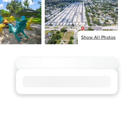
Show All Photos