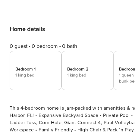
Home details
0 guest
0 bedroom
0 bath
Bedroom 1
Bedroom 2
Bedroo
1 king bed
1 king bed
1 queen
bunk be
This 4-bedroom home is jam-packed with amenities & 
Harbor, FL! • Expansive Backyard Space • Private Pool • Fire Pit * Wet Bar • Outdoor Patio/Dining + TV • BBQ Grill •
Ladder Toss, Corn Hole, Giant Connect 4, Pool Volleybal
Workspace • Family Friendly - High Chair & Pack ’n Play • Dog Friendly • Washer & Dryer 