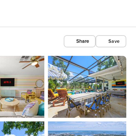
Share
Save