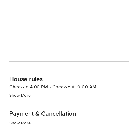
House rules
Check-in 4:00 PM • Check-out 10:00 AM
Show More
Payment & Cancellation
Show More