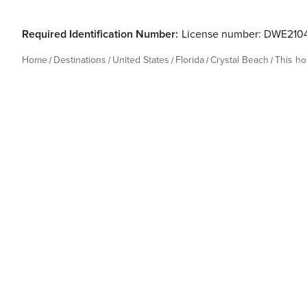
Required Identification Number:
License number: DWE210
Home
Destinations
United States
Florida
Crystal Beach
This h