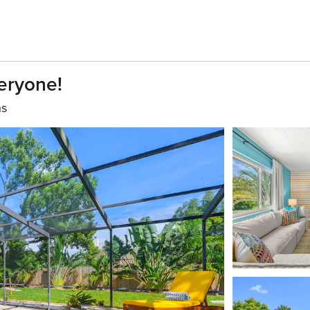
eryone!
hs