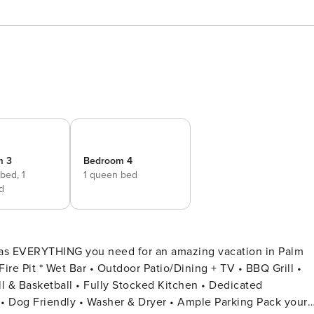
m 3
Bedroom 4
 bed,
1
1 queen bed
d
has EVERYTHING you need for an amazing vacation in Palm
l & Basketball • Fully Stocked Kitchen • Dedicated
• Ample Parking Pack your