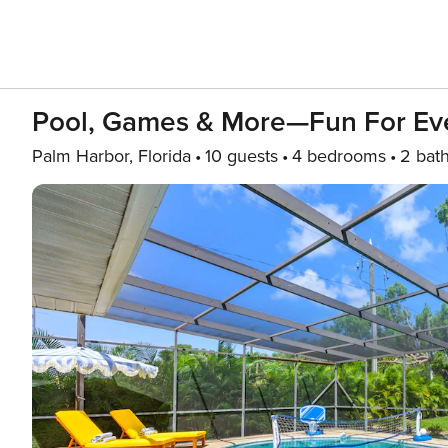
Pool, Games & More—Fun For Ev
Palm Harbor, Florida
10 guests
4 bedrooms
2 bat