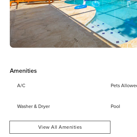
Amenities
A/C
Pets Allowe
Washer & Dryer
Pool
View All Amenities