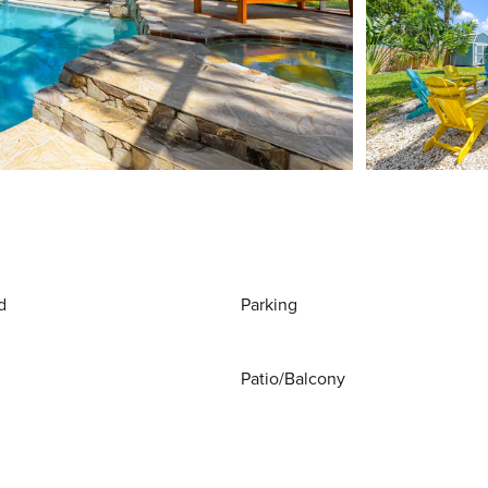
d
Parking
Patio/Balcony