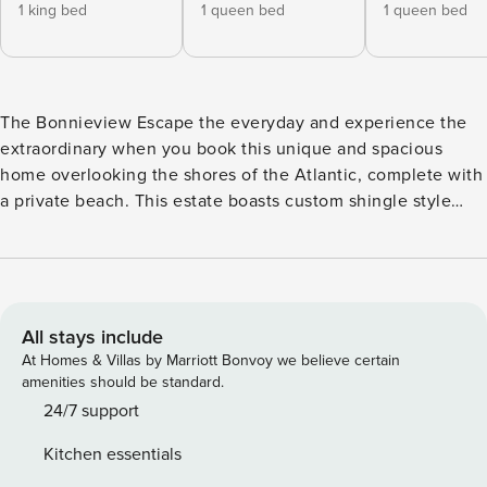
1 king bed
1 queen bed
1 queen bed
The Bonnieview Escape the everyday and experience the
extraordinary when you book this unique and spacious
home overlooking the shores of the Atlantic, complete with
a private beach. This estate boasts custom shingle style
architecture with modern, immaculate landscaping
showcasing the pristine saltwater pool and pool spa,
outdoor dining set for brunch and cocktails, and the trail to
the beach. This property is a paradise full of budding
entertainment, boasting kayaks to take on the water and
All stays include
two adult bikes to ride into town. After a day of
At Homes & Villas by Marriott Bonvoy we believe certain
adventuring, come home to challenge your loved ones in
amenities should be standard.
the game room outfitted with three large TVs, a pool table,
24/7 support
arcade-style Pac Man, a dart board, and a vintage stereo
Kitchen essentials
with an enormous LP collection. Of course, a kitchenette