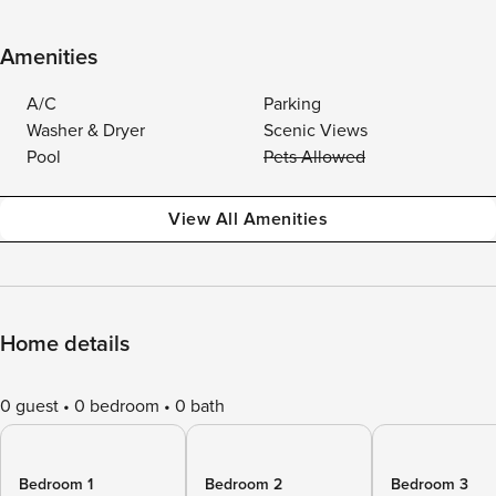
Amenities
A/C
Parking
Washer & Dryer
Scenic Views
Pool
Pets Allowed
View All Amenities
Home details
0 guest
0 bedroom
0 bath
Bedroom 1
Bedroom 2
Bedroom 3