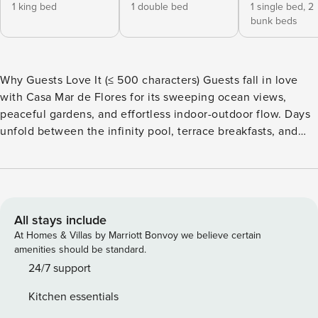
1 king bed
1 double bed
1 single bed,
2
bunk beds
Why Guests Love It (≤ 500 characters) Guests fall in love
with Casa Mar de Flores for its sweeping ocean views,
peaceful gardens, and effortless indoor-outdoor flow. Days
unfold between the infinity pool, terrace breakfasts, and
sunset dinners. It feels secluded yet close to everything—
offering privacy, luxury, and Zindis Hospitality’s signature
attention to detail. Every stay feels like a hidden coastal
retreat made just for you. Bedrooms & Bathrooms Master
Suite: King bed · ensuite bath · private balcony · ocean view
All stays include
Bedroom 2: King bed · ensuite bath · terrace access
At Homes & Villas by Marriott Bonvoy we believe certain
Bedroom 3: Queen bed · ensuite bath · garden view
amenities should be standard.
Bedroom 4: Two bunk beds and a single bed · ensuite bath ·
24/7 support
pool access Total: 4 bedrooms · 4.5 bathrooms · sleeps 11
Kitchen essentials
Living Areas & Kitchen Open-plan living room with