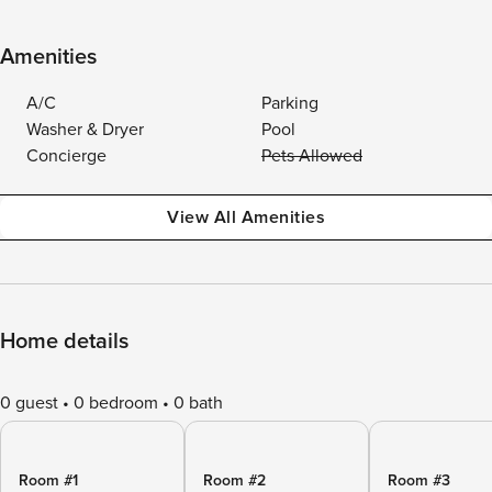
Amenities
A/C
Parking
Washer & Dryer
Pool
Concierge
Pets Allowed
View All Amenities
Home details
0 guest
0 bedroom
0 bath
Room #1
Room #2
Room #3