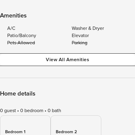
Amenities
A/C
Washer & Dryer
Patio/Balcony
Elevator
Pets Allowed
Parking
View All Amenities
Home details
0 guest
0 bedroom
0 bath
Bedroom 1
Bedroom 2