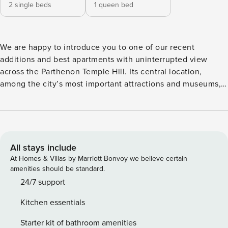
2 single beds
1 queen bed
We are happy to introduce you to one of our recent
additions and best apartments with uninterrupted view
across the Parthenon Temple Hill. Its central location,
among the city’s most important attractions and museums,
makes it unique. You can easily move around with a
plethora of public transport: tram, metro, bus and a number
of sightseeing double deck buses. Syngrou - Fix metro
station is just across the street In this apartment, you’ll find
a thoughtfully designed space complete with beautiful
All stays include
furniture and a fully equipped kitchen in this two-bedroom
At Homes & Villas by Marriott Bonvoy we believe certain
property. Our superior quality mattresses, luxury linens, and
amenities should be standard.
towels, you can relax knowing you’ll always feel
24/7 support
comfortable at home. When you’re ready for some fun, you
Kitchen essentials
can take in the Koukaki vibes or bring the entertainment to
you in its stylish living room, the fast Wi-Fi and smart TV.
Starter kit of bathroom amenities