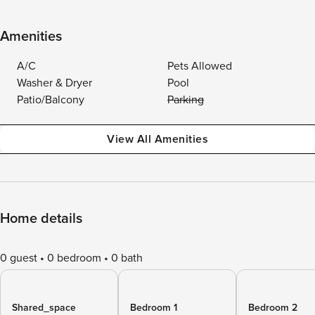
Amenities
A/C
Pets Allowed
Washer & Dryer
Pool
Patio/Balcony
Parking
View All Amenities
Home details
0 guest
0 bedroom
0 bath
Shared_space
Bedroom 1
Bedroom 2