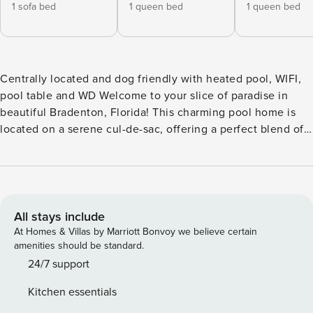
1 sofa bed
1 queen bed
1 queen bed
Centrally located and dog friendly with heated pool, WIFI,
pool table and WD Welcome to your slice of paradise in
beautiful Bradenton, Florida! This charming pool home is
located on a serene cul-de-sac, offering a perfect blend of
comfort and style for families and dog lovers alike. With a
thoughtfully designed split bedroom floor plan, this home
ensures privacy for all guests. The primary bedroom serves
as a true retreat, complete with an en-suite bath and walk-
in closet, while two additional spacious bedrooms provide
All stays include
versatility. Step into the heart of the home, where the
At Homes & Villas by Marriott Bonvoy we believe certain
comfortable living room provides a great space to relax and
amenities should be standard.
enjoy movies. The fully stocked kitchen provides all the
24/7 support
tools you need to make meal preparation a breeze. Just
Kitchen essentials
outside, you will find a sparkling pool within a large