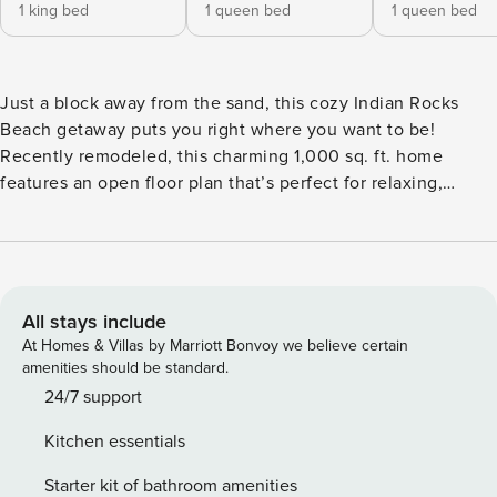
1 king bed
1 queen bed
1 queen bed
Just a block away from the sand, this cozy Indian Rocks
Beach getaway puts you right where you want to be!
Recently remodeled, this charming 1,000 sq. ft. home
features an open floor plan that’s perfect for relaxing,
entertaining, and making lasting beach memories. The first
bedroom offers a comfortable King-size bed, the second
features a spacious queen-size bed, and the third includes
another cozy queen-size bed. The first bathroom, located
near the entrance, is equipped with a shower as well as a
All stays include
washer and dryer for your convenience. A second
At Homes & Villas by Marriott Bonvoy we believe certain
bathroom, situated off the hallway, features a tub/shower
amenities should be standard.
combo. The living, dining, and kitchen areas flow
24/7 support
seamlessly together, creating a bright and inviting space for
Kitchen essentials
everyone to gather. The kitchen features beautiful quartz
countertops, stainless steel appliances, and brand-new
Starter kit of bathroom amenities