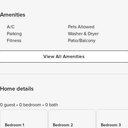
Amenities
A/C
Pets Allowed
Parking
Washer & Dryer
Fitness
Patio/Balcony
View All Amenities
Home details
0 guest
0 bedroom
0 bath
Bedroom 1
Bedroom 2
Bedroom 3