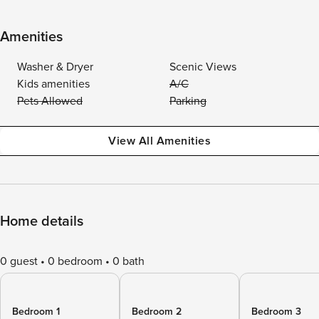
Amenities
Washer & Dryer
Scenic Views
Kids amenities
A/C
Pets Allowed
Parking
View All Amenities
Home details
0 guest
0 bedroom
0 bath
Bedroom 1
Bedroom 2
Bedroom 3