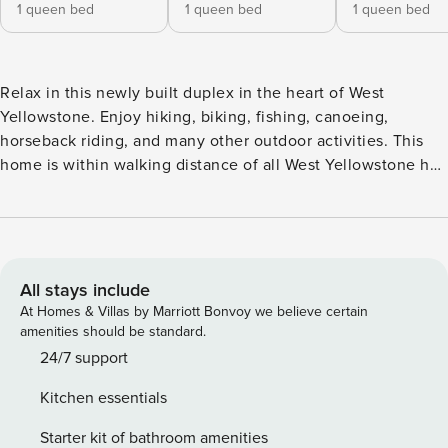
1 queen bed
1 queen bed
1 queen bed
Relax in this newly built duplex in the heart of West
Yellowstone. Enjoy hiking, biking, fishing, canoeing,
horseback riding, and many other outdoor activities. This
home is within walking distance of all West Yellowstone has
to offer, including the popular Boundary and Riverside
trails. Barnes on Boundary is the perfect home-base for
exploring our nation’s first National Park and the charming
town of West Yellowstone, Montana! This property is
professionally managed by Property Manager. This is a pet
All stays include
free home. You will be charged a $1000 fine if you bring
At Homes & Villas by Marriott Bonvoy we believe certain
pets into this home. Barnes on Boundary Unit B The small
amenities should be standard.
town of West Yellowstone is a charming destination for folks
24/7 support
on their perfect getaway. Conveniently located on a quiet
Kitchen essentials
street at the edge of Yellowstone National Park, this 3-
bedroom 2-bath home, part of a newly built duplex, is sure
Starter kit of bathroom amenities