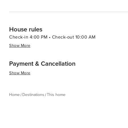
House rules
Check-in 4:00 PM • Check-out 10:00 AM
Show More
Payment & Cancellation
Show More
Home
Destinations
This home