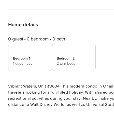
Home details
0 guest
0 bedroom
0 bath
Bedroom 1
Bedroom 2
1 queen bed
2 twin beds
Vibrant Waters, Unit #3604 This modern condo in Orlando is an ideal abode for families, friends, and other social
travelers looking for a fun-filled holiday. With shared p
recreational activities during your stay! Nearby, make 
distance to Walt Disney World, as well as Universal St
Theme Parks, Aquatica Orlando, and Orange Lake Golf. The condo also features a fitness room to keep your health