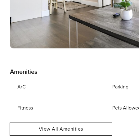
Amenities
A/C
Parking
Fitness
Pets Allowe
View All Amenities