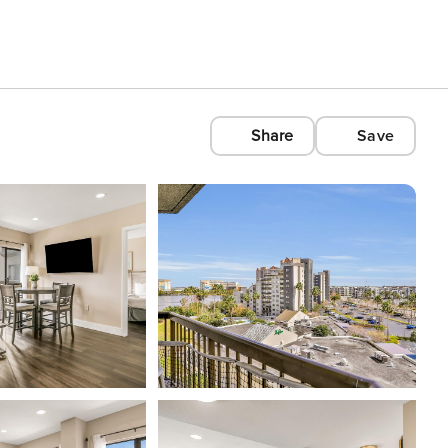
Share
Save