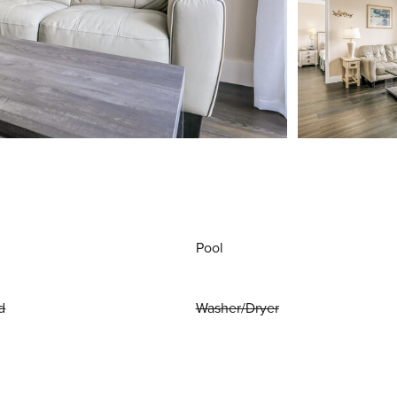
Pool
d
Washer/Dryer