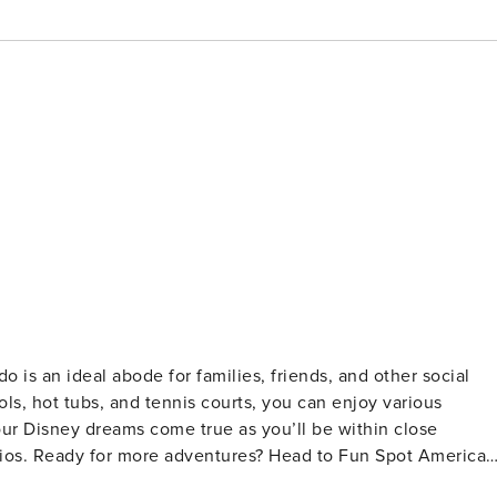
ools, hot tubs, and tennis courts, you can enjoy various
your Disney dreams come true as you’ll be within close
udios. Ready for more adventures? Head to Fun Spot America