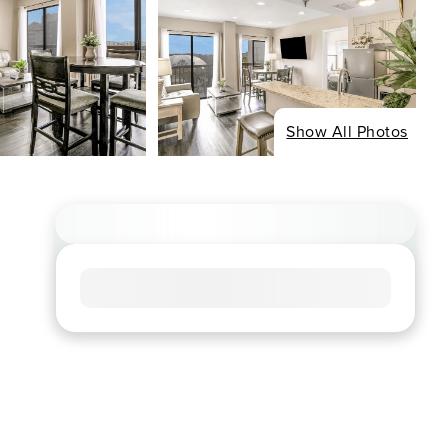
Show All Photos