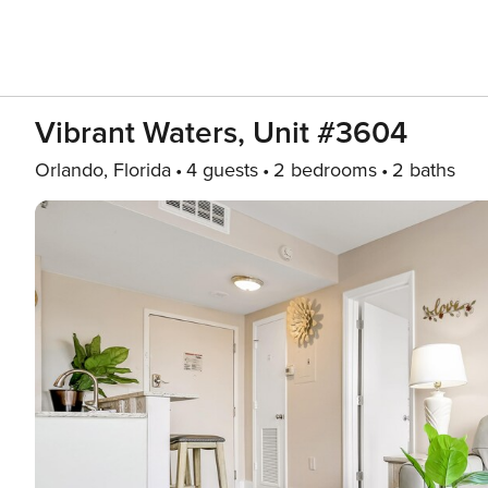
Vibrant Waters, Unit #3604
Orlando, Florida
4 guests
2 bedrooms
2 baths