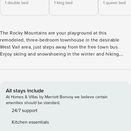
1 double bed
1 king bed
1 queen bed
The Rocky Mountains are your playground at this
remodeled, three-bedroom townhouse in the desirable
West Vail area, just steps away from the free town bus.
Enjoy skiing and snowshoeing in the winter and hiking,
biking, and outdoor events in the summer. The 5,000-acre
Vail Ski Resort is nearby, and offers a memorable
experience for every alpine athlete. For a smaller resort,
visit Beaver Creek in the quiet town of Avon, just 10 miles
west. Both areas offer Nordic skiing, snowshoeing, tubing
All stays include
hills, and more. Vail Golf Course is also within easy reach
At Homes & Villas by Marriott Bonvoy we believe certain
just down the road. The remodeled townhome itself sits in
amenities should be standard.
one of the best locations within the Chamonix Chalets
24/7 support
Community, and offers plenty of space to spread out inside.
Kitchen essentials
Abundant natural light and an open floor plan make the