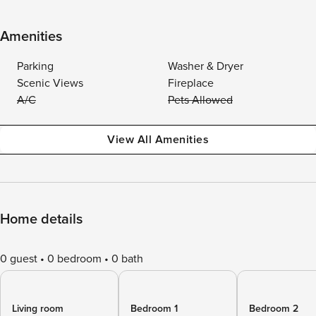
Amenities
Parking
Washer & Dryer
Scenic Views
Fireplace
A/C
Pets Allowed
View All Amenities
Home details
0 guest
0 bedroom
0 bath
Living room
Bedroom 1
Bedroom 2