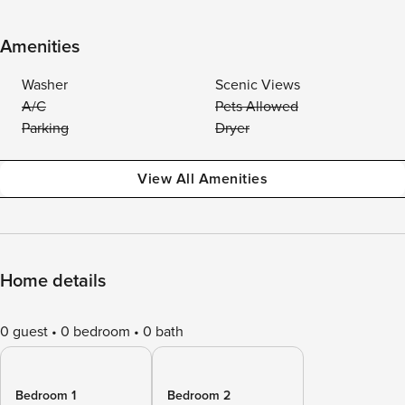
Amenities
Washer
Scenic Views
A/C
Pets Allowed
Parking
Dryer
View All Amenities
Home details
0 guest
0 bedroom
0 bath
Bedroom 1
Bedroom 2