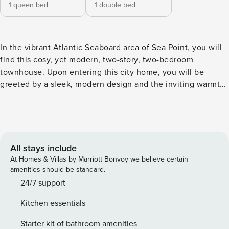
1 queen bed
1 double bed
In the vibrant Atlantic Seaboard area of Sea Point, you will
find this cosy, yet modern, two-story, two-bedroom
townhouse. Upon entering this city home, you will be
greeted by a sleek, modern design and the inviting warmth
of the space. The stylish kitchen is fully equipped with
everything you need for a comfortable self-catering
experience, featuring a kitchen island with barstools,
creating an intimate sitting area. Adjacent to the kitchen,
the dining space includes a round lava stone table with
All stays include
seating for four. The cosy living room features soft, earthy
At Homes & Villas by Marriott Bonvoy we believe certain
tones with a sleek leather sofa, an ottoman and a rustic
amenities should be standard.
wooden side table, a large statement rug, and a stylish
24/7 support
wooden TV cabinet housing a mounted flatscreen
Kitchen essentials
television equipped with streaming services like Netflix.
Guests will also enjoy internet access throughout the
Starter kit of bathroom amenities