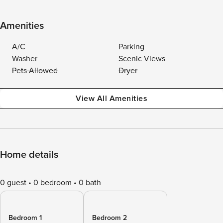
Amenities
A/C
Parking
Washer
Scenic Views
Pets Allowed
Dryer
View All Amenities
Home details
0 guest
0 bedroom
0 bath
Bedroom 1
Bedroom 2