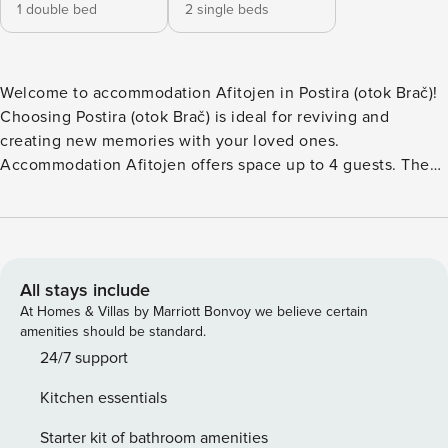
1 double bed
2 single beds
Welcome to accommodation Afitojen in Postira (otok Brač)!
Choosing Postira (otok Brač) is ideal for reviving and
creating new memories with your loved ones.
Accommodation Afitojen offers space up to 4 guests. The
picture perfect nature and rocky beaches are 200 m away.
Share the photos of your well-deserved vacation using
Internet available for your use. Refresh and unwind on 7 m2
terrace we are sure you’ll love. Nice little added bonus is
view of Garden. Accommodation is equipped with all the
All stays include
necessary amenities for a relaxing vacation: Heating, Air
At Homes & Villas by Marriott Bonvoy we believe certain
Conditioning, Television, Internet, Washing machine. PS:
amenities should be standard.
Don’t miss a chance to take a day trip and immerse yourself
24/7 support
in untouched nature everywhere around. Allow yourself to
Kitchen essentials
explore the beauty of Postira (otok Brač) center, 100 m
away. Ready to turn your dream vacation into reality? Book
Starter kit of bathroom amenities