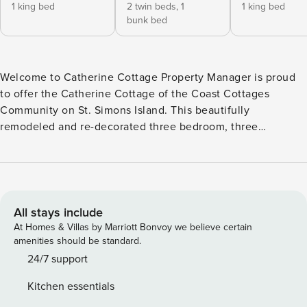
1 king bed
2 twin beds,
1
1 king bed
bunk bed
Welcome to Catherine Cottage Property Manager is proud
to offer the Catherine Cottage of the Coast Cottages
Community on St. Simons Island. This beautifully
remodeled and re-decorated three bedroom, three
bathroom Beach Cottage is located just a short stroll to the
best beaches in the area. Coastal Cottages are in a very
desirable location. You’ll find charming southern
architecture with wide, breezy streets. These elegantly
appointed beach homes are surrounded by lush natural
All stays include
landscaping and brick-paved lanes. A king-size bed with
At Homes & Villas by Marriott Bonvoy we believe certain
private en-suite with a tub/shower combination is located
amenities should be standard.
on the first floor. The second bedroom on the first floor has
24/7 support
a twin bed with a trundle and a set of bunk beds. The 2nd
Kitchen essentials
bedroom also has an en-suite bath with a walk-in shower.