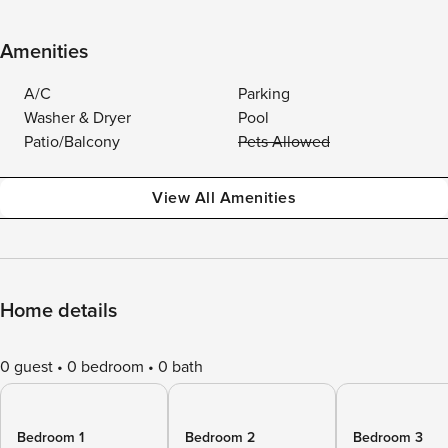
Amenities
A/C
Parking
Washer & Dryer
Pool
Patio/Balcony
Pets Allowed
View All Amenities
Home details
0 guest
0 bedroom
0 bath
Bedroom 1
Bedroom 2
Bedroom 3