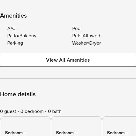
Amenities
A/C
Pool
Patio/Balcony
Pets Allowed
Parking
Washer/Dryer
View All Amenities
Home details
0 guest
0 bedroom
0 bath
Bedroom +
Bedroom +
Bedroom +