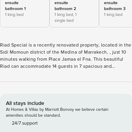
ensuite
ensuite
ensuite
bathroom 1
bathroom 2
bathroom 3
1 king bed
1 king bed,
1
1 king bed
single bed
Riad Special is a recently renovated property, located in the
Sidi Momoun district of the Medina of Marrakech, , just 10
minutes walking from Place Jamaa el Fna. This beautiful
Riad can accommodate 14 guests in 7 spacious and
comfortable bedrooms, they are spread between the two
courtyards, in details the room from 1 to 5 are located in the
traditional one with a small pool, table and chairs for a
relaxing chatting, an open lounge niche and a very nice
living room with fireplace, sofas TV,DVD and a dining area
All stays include
with table and chairs for 16 person. The rooms 6 and 7 are
At Homes & Villas by Marriott Bonvoy we believe certain
located in the second courtyard, with a modern and
amenities should be standard.
contemporary style, here you will find also a massage room
24/7 support
with shower and a small seating area. All the bedrooms