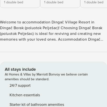
1 double bed
1 double bed
1 double bed
Welcome to accommodation Dingač Village Resort in
Dingač Borak (poluotok Pelješac)! Choosing Dingač Borak
(poluotok Pelješac) is ideal for reviving and creating new
memories with your loved ones. Accommodation Dingač
Village Resort offers space up to 8 guests. Take a refreshing
dip and advantage of sunny days by the Outdoor pool. No
crowds, no fixed mealtimes and no overcrowded terraces -
awake your inner chef using available Grill and indulge in
delicious local food. Nice little added bonus is view of
All stays include
JEDINICA-PITANJA. Accommodation is equipped with all
At Homes & Villas by Marriott Bonvoy we believe certain
the necessary amenities for a relaxing vacation: AC, Safe,
amenities should be standard.
Baby crib, Washing machine. PS: Don’t miss a chance to
24/7 support
take a day trip and immerse yourself in untouched nature
Kitchen essentials
everywhere around. Allow yourself to explore the beauty of
Dingač Borak (poluotok Pelješac) center, 3000 m away.
Starter kit of bathroom amenities