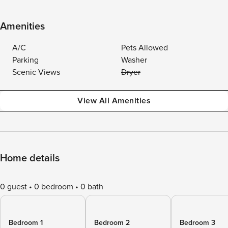
Amenities
A/C
Pets Allowed
Parking
Washer
Scenic Views
Dryer
View All Amenities
Home details
0 guest
0 bedroom
0 bath
Bedroom 1
Bedroom 2
Bedroom 3