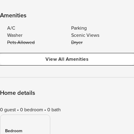
Amenities
A/C
Parking
Washer
Scenic Views
Pets Allowed
Dryer
View All Amenities
Home details
0 guest
0 bedroom
0 bath
Bedroom