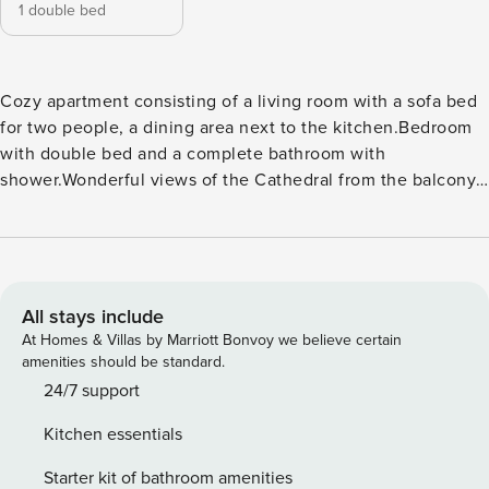
1 double bed
Cozy apartment consisting of a living room with a sofa bed
for two people, a dining area next to the kitchen.Bedroom
with double bed and a complete bathroom with
shower.Wonderful views of the Cathedral from the balcony
in the living room High speed Wi-Fi, hot and cold air
conditioning, kitchen with kitchenware, washing machine,
refrigerator, coffee maker, microwave toaster, kettle, iron,
hair dryer ... bed linen and towels.It is located on 1st floor
with elevators, in a building from the beginning of the last
All stays include
century in one of the most emblematic streets of Malaga, in
At Homes & Villas by Marriott Bonvoy we believe certain
front of the Cathedral.
amenities should be standard.
24/7 support
Kitchen essentials
Starter kit of bathroom amenities