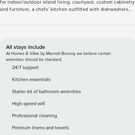
for indoor/outdoor island living, courtyard, custom cabinetry
and furniture, a chefs’ kitchen outfitted with dishwashers
and gas cooktop. Additional features include air
conditioning and ceiling fans, washer/dryer, an outdoor
shower, private putting green, swimming pool, hot tub,
furnished lanai with BBQ, plus a two-car garage. Guests will
enjoy commanding golf, mountain and ocean views - from
All stays include
Kona Coast and Kawaihae Harbor. This residence is about 1
At Homes & Villas by Marriott Bonvoy we believe certain
mile from the ocean. GET / TAT 206-613-8112-01 STVR-19-
amenities should be standard.
36842 NUCR-20-2061
24/7 support
Kitchen essentials
Starter kit of bathroom amenities
High-speed wifi
Professional cleaning
Premium linens and towels