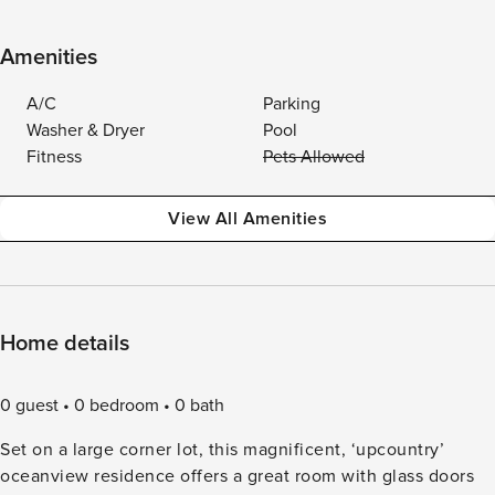
Amenities
A/C
Parking
Washer & Dryer
Pool
Fitness
Pets Allowed
View All Amenities
Home details
0 guest
0 bedroom
0 bath
Set on a large corner lot, this magnificent, ‘upcountry’
oceanview residence offers a great room with glass doors