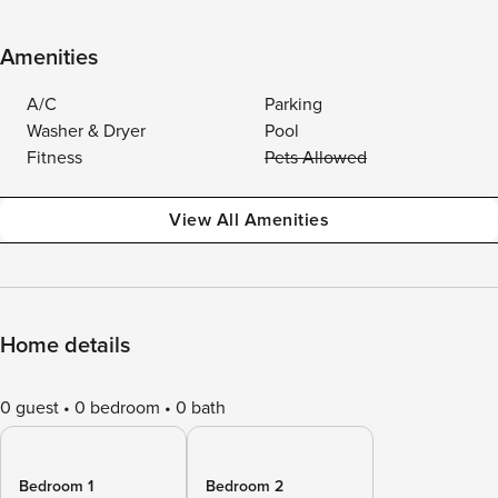
Amenities
A/C
Parking
Washer & Dryer
Pool
Fitness
Pets Allowed
View All Amenities
Home details
0 guest
0 bedroom
0 bath
Bedroom 1
Bedroom 2