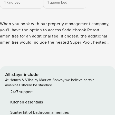
1 king bed
1 queen bed
When you book with our property management company,
you’ll have the option to access Saddlebrook Resort
amenities for an additional fee. If chosen, the additional
amenities would include the heated Super Pool, heated
Lakeside Pool, and fitness center. Championship golf (27
scenic holes), tennis, and pickleball are also available at
prevailing guest rates arranged through Saddlebrook
Resort. Enjoy on-site dining at RARE 1981, GOAT Kitchen &
Bar, Palmhaus (pool bar) and Brew, along with a full-service
All stays include
spa for ultimate relaxation. Saddlebrook offers a peaceful
At Homes & Villas by Marriott Bonvoy we believe certain
resort-style setting in the heart of Wesley Chapel,
amenities should be standard.
surrounded by mature Cypress trees, tranquil ponds, and
24/7 support
lush landscaping — with native wildlife often spotted
Kitchen essentials
throughout the property. Just minutes away are The Shops
at Wiregrass, Tampa Premium Outlets, restaurants, and
Starter kit of bathroom amenities